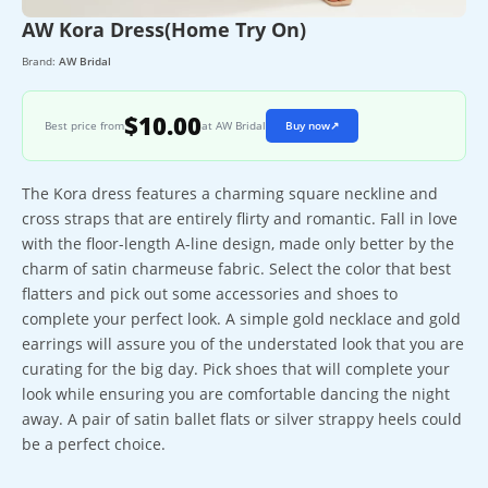
AW Kora Dress(Home Try On)
Brand:
AW Bridal
$10.00
Best price from
at AW Bridal
Buy now
↗
The Kora dress features a charming square neckline and
cross straps that are entirely flirty and romantic. Fall in love
with the floor-length A-line design, made only better by the
charm of satin charmeuse fabric. Select the color that best
flatters and pick out some accessories and shoes to
complete your perfect look. A simple gold necklace and gold
earrings will assure you of the understated look that you are
curating for the big day. Pick shoes that will complete your
look while ensuring you are comfortable dancing the night
away. A pair of satin ballet flats or silver strappy heels could
be a perfect choice.