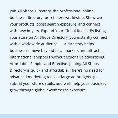
Join All Shops Directory, the professional online
business directory for retailers worldwide. Showcase
your products, boost search exposure, and connect
with new buyers. Expand Your Global Reach. By listing
your store on All Shops Directory, you instantly connect
with a worldwide audience. Our directory helps
businesses move beyond local markets and attract
international shoppers without expensive advertising.
Affordable, Simple, and Effective. Joining All Shops
Directory is quick and affordable. There’s no need for
advanced marketing tools or large ad budgets. Just
submit your store details, and we’ll help your business
grow through global e-commerce exposure.