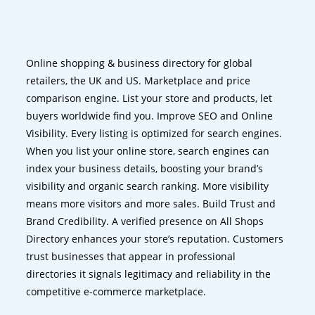
Online shopping & business directory for global
retailers, the UK and US. Marketplace and price
comparison engine. List your store and products, let
buyers worldwide find you. Improve SEO and Online
Visibility. Every listing is optimized for search engines.
When you list your online store, search engines can
index your business details, boosting your brand’s
visibility and organic search ranking. More visibility
means more visitors and more sales. Build Trust and
Brand Credibility. A verified presence on All Shops
Directory enhances your store’s reputation. Customers
trust businesses that appear in professional
directories it signals legitimacy and reliability in the
competitive e-commerce marketplace.