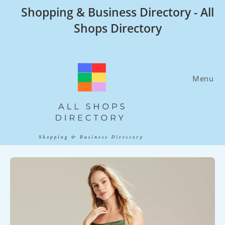
Skip
Shopping & Business Directory - All
to
Shops Directory
content
Menu