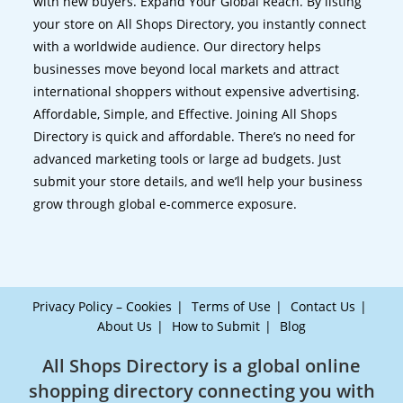
with new buyers. Expand Your Global Reach. By listing
your store on All Shops Directory, you instantly connect
with a worldwide audience. Our directory helps
businesses move beyond local markets and attract
international shoppers without expensive advertising.
Affordable, Simple, and Effective. Joining All Shops
Directory is quick and affordable. There’s no need for
advanced marketing tools or large ad budgets. Just
submit your store details, and we’ll help your business
grow through global e-commerce exposure.
Privacy Policy – Cookies
Terms of Use
Contact Us
About Us
How to Submit
Blog
All Shops Directory is a global online
shopping directory connecting you with