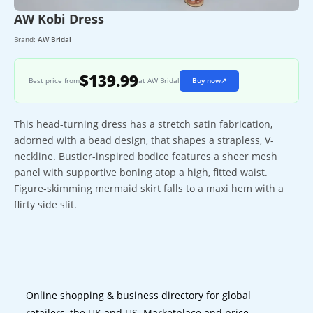
AW Kobi Dress
Brand:
AW Bridal
$139.99
Best price from
at AW Bridal
Buy now
↗
This head-turning dress has a stretch satin fabrication,
adorned with a bead design, that shapes a strapless, V-
neckline. Bustier-inspired bodice features a sheer mesh
panel with supportive boning atop a high, fitted waist.
Figure-skimming mermaid skirt falls to a maxi hem with a
flirty side slit.
Online shopping & business directory for global
retailers, the UK and US. Marketplace and price