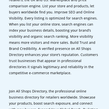
comparison engine. List your store and products, let
buyers worldwide find you. Improve SEO and Online
Visibility. Every listing is optimized for search engines.
When you list your online store, search engines can
index your business details, boosting your brand’s
visibility and organic search ranking. More visibility
means more visitors and more sales. Build Trust and
Brand Credibility. A verified presence on All Shops
Directory enhances your store’s reputation. Customers
trust businesses that appear in professional
directories it signals legitimacy and reliability in the
competitive e-commerce marketplace.
Join All Shops Directory, the professional online
business directory for retailers worldwide. Showcase
your products, boost search exposure, and connect