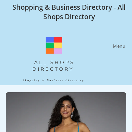
Skip
Shopping & Business Directory - All
to
Shops Directory
content
Menu