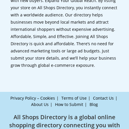
with new buyers. Expand Your Global Reach. By listing
your store on All Shops Directory, you instantly connect
with a worldwide audience. Our directory helps
businesses move beyond local markets and attract
international shoppers without expensive advertising.
Affordable, Simple, and Effective. Joining All Shops
Directory is quick and affordable. There’s no need for
advanced marketing tools or large ad budgets. Just
submit your store details, and we’ll help your business
grow through global e-commerce exposure.
Privacy Policy – Cookies
Terms of Use
Contact Us
About Us
How to Submit
Blog
All Shops Directory is a global online
shopping directory connecting you with