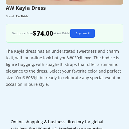
AW Kayla Dress
Brand:
AW Bridal
$74.00
Best price from
at AW Bridal
Buy now
↗
The Kayla dress has an understated sweetness and charm
to it, with an A-line look hat you&#039;ll love. The bodice is
figure hugging, with spaghetti straps that offer a romantic
elegance to the dress. Select your favorite color and perfect
size. You&#039;ll be ready to celebrate any special event or
occasion in pure style.
Online shopping & business directory for global
retailers, the UK and US. Marketplace and price