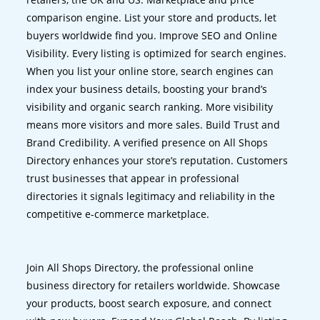
comparison engine. List your store and products, let
buyers worldwide find you. Improve SEO and Online
Visibility. Every listing is optimized for search engines.
When you list your online store, search engines can
index your business details, boosting your brand’s
visibility and organic search ranking. More visibility
means more visitors and more sales. Build Trust and
Brand Credibility. A verified presence on All Shops
Directory enhances your store’s reputation. Customers
trust businesses that appear in professional
directories it signals legitimacy and reliability in the
competitive e-commerce marketplace.
Join All Shops Directory, the professional online
business directory for retailers worldwide. Showcase
your products, boost search exposure, and connect