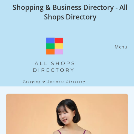
Skip
Shopping & Business Directory - All
to
Shops Directory
content
Menu