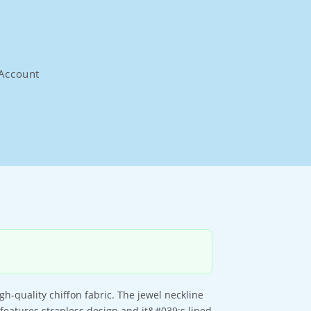
Account
h-quality chiffon fabric. The jewel neckline
 features strapless design and it&#039;s lined