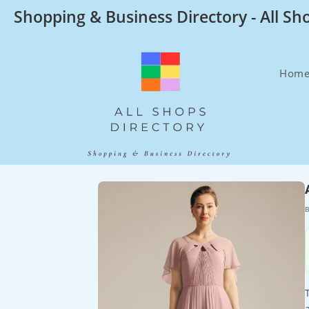
Skip
Shopping & Business Directory - All Sh
to
content
Hom
B