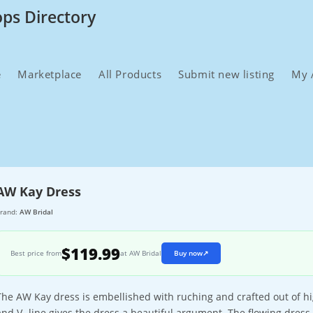
ops Directory
e
Marketplace
All Products
Submit new listing
My 
AW Kay Dress
rand:
AW Bridal
$119.99
Best price from
at AW Bridal
Buy now
↗
The AW Kay dress is embellished with ruching and crafted out of hig
and V- line gives the dress a beautiful argument. The flowing dress