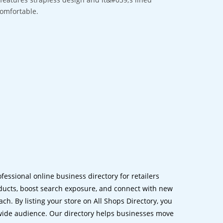
comfortable.
ofessional online business directory for retailers
ucts, boost search exposure, and connect with new
h. By listing your store on All Shops Directory, you
dwide audience. Our directory helps businesses move