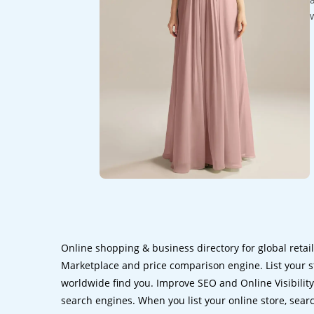
Online shopping & business directory for global retai
Marketplace and price comparison engine. List your s
worldwide find you. Improve SEO and Online Visibility.
search engines. When you list your online store, sear