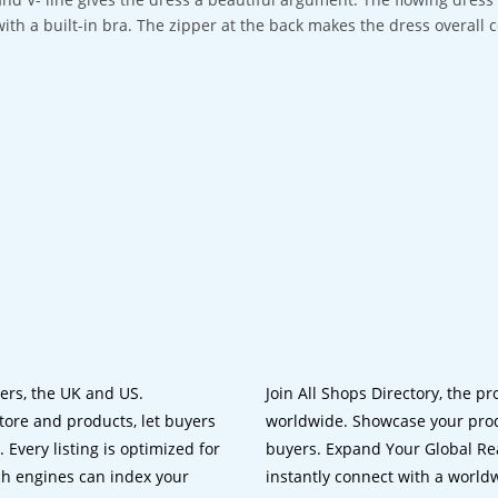
with a built-in bra. The zipper at the back makes the dress overall 
lers, the UK and US.
Join All Shops Directory, the pr
tore and products, let buyers
worldwide. Showcase your prod
 Every listing is optimized for
buyers. Expand Your Global Reac
ch engines can index your
instantly connect with a worl