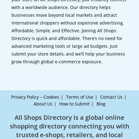
with a worldwide audience. Our directory helps
businesses move beyond local markets and attract
international shoppers without expensive advertising.
Affordable, Simple, and Effective. Joining All Shops
Directory is quick and affordable. There’s no need for
advanced marketing tools or large ad budgets. Just
submit your store details, and we’ll help your business
grow through global e-commerce exposure.
Privacy Policy – Cookies
Terms of Use
Contact Us
About Us
How to Submit
Blog
All Shops Directory is a global online
shopping directory connecting you with
trusted e-shops, retailers, and local