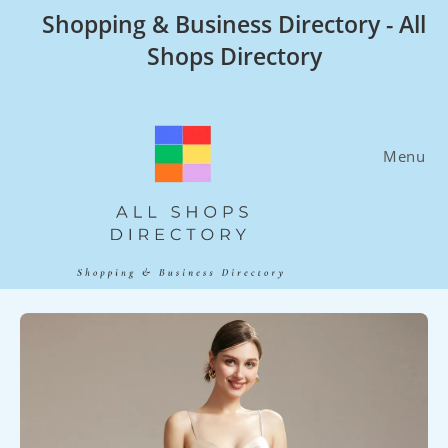
Skip
Shopping & Business Directory - All
to
Shops Directory
content
Menu