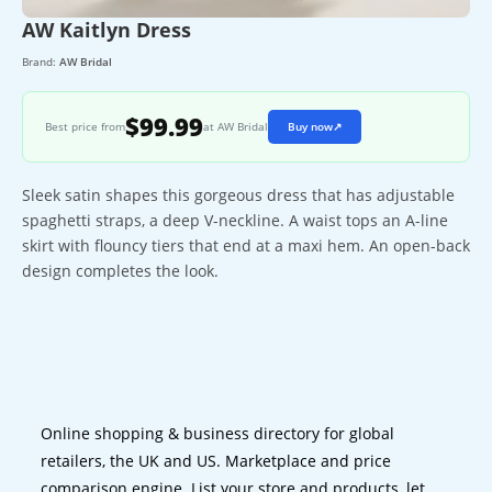
AW Kaitlyn Dress
Brand:
AW Bridal
$99.99
Best price from
at AW Bridal
Buy now
↗
Sleek satin shapes this gorgeous dress that has adjustable
spaghetti straps, a deep V-neckline. A waist tops an A-line
skirt with flouncy tiers that end at a maxi hem. An open-back
design completes the look.
Online shopping & business directory for global
retailers, the UK and US. Marketplace and price
comparison engine. List your store and products, let