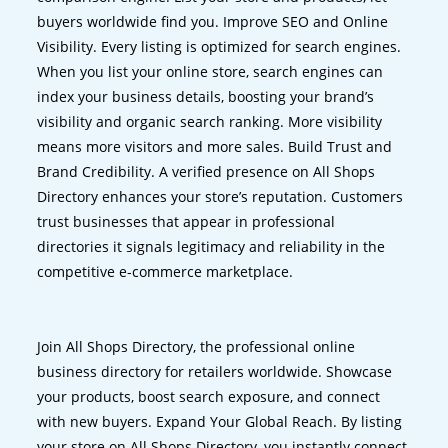
buyers worldwide find you. Improve SEO and Online
Visibility. Every listing is optimized for search engines.
When you list your online store, search engines can
index your business details, boosting your brand’s
visibility and organic search ranking. More visibility
means more visitors and more sales. Build Trust and
Brand Credibility. A verified presence on All Shops
Directory enhances your store’s reputation. Customers
trust businesses that appear in professional
directories it signals legitimacy and reliability in the
competitive e-commerce marketplace.
Join All Shops Directory, the professional online
business directory for retailers worldwide. Showcase
your products, boost search exposure, and connect
with new buyers. Expand Your Global Reach. By listing
your store on All Shops Directory, you instantly connect