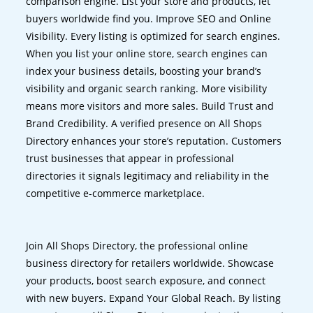
comparison engine. List your store and products, let
buyers worldwide find you. Improve SEO and Online
Visibility. Every listing is optimized for search engines.
When you list your online store, search engines can
index your business details, boosting your brand’s
visibility and organic search ranking. More visibility
means more visitors and more sales. Build Trust and
Brand Credibility. A verified presence on All Shops
Directory enhances your store’s reputation. Customers
trust businesses that appear in professional
directories it signals legitimacy and reliability in the
competitive e-commerce marketplace.
Join All Shops Directory, the professional online
business directory for retailers worldwide. Showcase
your products, boost search exposure, and connect
with new buyers. Expand Your Global Reach. By listing