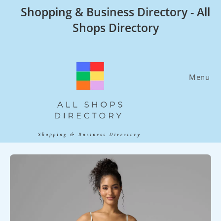
Skip
Shopping & Business Directory - All
to
Shops Directory
content
Menu