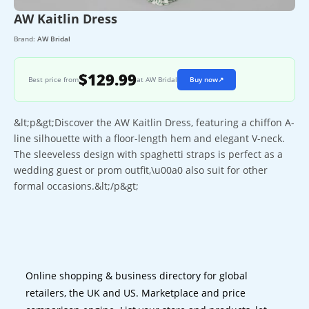
AW Kaitlin Dress
Brand:
AW Bridal
$129.99
Best price from
at AW Bridal
Buy now
↗
&lt;p&gt;Discover the AW Kaitlin Dress, featuring a chiffon A-
line silhouette with a floor-length hem and elegant V-neck.
The sleeveless design with spaghetti straps is perfect as a
wedding guest or prom outfit,\u00a0 also suit for other
formal occasions.&lt;/p&gt;
Online shopping & business directory for global
retailers, the UK and US. Marketplace and price