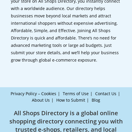
your store on All Shops Directory, you instantly connect
with a worldwide audience. Our directory helps
businesses move beyond local markets and attract
international shoppers without expensive advertising.
Affordable, Simple, and Effective. Joining All Shops
Directory is quick and affordable. There’s no need for
advanced marketing tools or large ad budgets. Just
submit your store details, and we’ll help your business
grow through global e-commerce exposure.
Privacy Policy – Cookies
Terms of Use
Contact Us
About Us
How to Submit
Blog
All Shops Directory is a global online
shopping directory connecting you with
trusted e-shops, retailers, and local