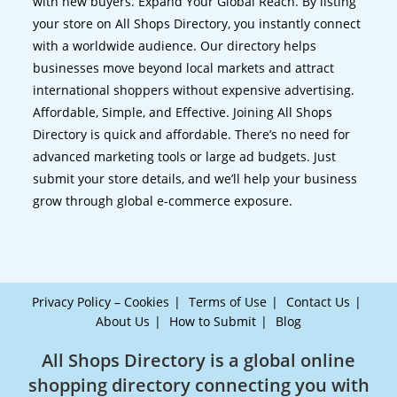
with new buyers. Expand Your Global Reach. By listing
your store on All Shops Directory, you instantly connect
with a worldwide audience. Our directory helps
businesses move beyond local markets and attract
international shoppers without expensive advertising.
Affordable, Simple, and Effective. Joining All Shops
Directory is quick and affordable. There’s no need for
advanced marketing tools or large ad budgets. Just
submit your store details, and we’ll help your business
grow through global e-commerce exposure.
Privacy Policy – Cookies
Terms of Use
Contact Us
About Us
How to Submit
Blog
All Shops Directory is a global online
shopping directory connecting you with