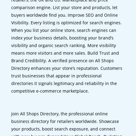
comparison engine. List your store and products, let
buyers worldwide find you. Improve SEO and Online
Visibility. Every listing is optimized for search engines.
When you list your online store, search engines can
index your business details, boosting your brand’s
visibility and organic search ranking. More visibility
means more visitors and more sales. Build Trust and
Brand Credibility. A verified presence on All Shops
Directory enhances your store’s reputation. Customers
trust businesses that appear in professional
directories it signals legitimacy and reliability in the
competitive e-commerce marketplace.
Join All Shops Directory, the professional online
business directory for retailers worldwide. Showcase
your products, boost search exposure, and connect