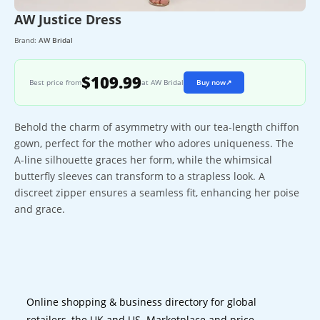
AW Justice Dress
Brand:
AW Bridal
$109.99
Best price from
at AW Bridal
Buy now
↗
Behold the charm of asymmetry with our tea-length chiffon
gown, perfect for the mother who adores uniqueness. The
A-line silhouette graces her form, while the whimsical
butterfly sleeves can transform to a strapless look. A
discreet zipper ensures a seamless fit, enhancing her poise
and grace.
Online shopping & business directory for global
retailers, the UK and US. Marketplace and price