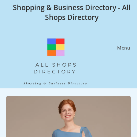
Skip
Shopping & Business Directory - All
to
Shops Directory
content
Menu