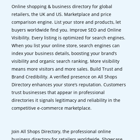
Online shopping & business directory for global
retailers, the UK and US. Marketplace and price
comparison engine. List your store and products, let
buyers worldwide find you. Improve SEO and Online
Visibility. Every listing is optimized for search engines.
When you list your online store, search engines can
index your business details, boosting your brand’s
visibility and organic search ranking. More visibility
means more visitors and more sales. Build Trust and
Brand Credibility. A verified presence on All Shops
Directory enhances your store’s reputation. Customers
trust businesses that appear in professional
directories it signals legitimacy and reliability in the
competitive e-commerce marketplace.
Join All Shops Directory, the professional online
business directory for retailers worldwide. Showcase