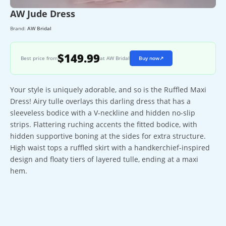
AW Jude Dress
Brand:
AW Bridal
$149.99
Best price from
at AW Bridal
Buy now
↗
Your style is uniquely adorable, and so is the Ruffled Maxi
Dress! Airy tulle overlays this darling dress that has a
sleeveless bodice with a V-neckline and hidden no-slip
strips. Flattering ruching accents the fitted bodice, with
hidden supportive boning at the sides for extra structure.
High waist tops a ruffled skirt with a handkerchief-inspired
design and floaty tiers of layered tulle, ending at a maxi
hem.