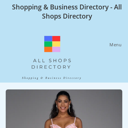
Skip
Shopping & Business Directory - All
to
Shops Directory
content
Menu