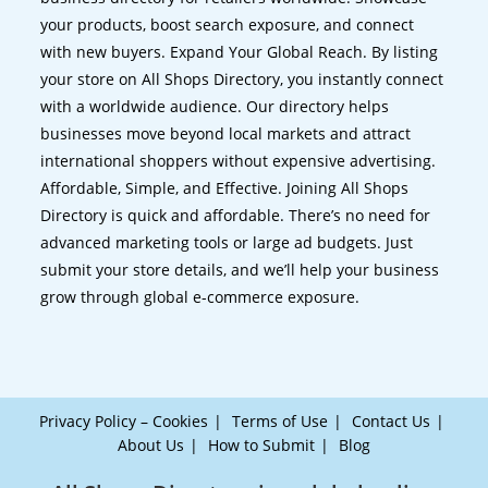
your products, boost search exposure, and connect
with new buyers. Expand Your Global Reach. By listing
your store on All Shops Directory, you instantly connect
with a worldwide audience. Our directory helps
businesses move beyond local markets and attract
international shoppers without expensive advertising.
Affordable, Simple, and Effective. Joining All Shops
Directory is quick and affordable. There’s no need for
advanced marketing tools or large ad budgets. Just
submit your store details, and we’ll help your business
grow through global e-commerce exposure.
Privacy Policy – Cookies
Terms of Use
Contact Us
About Us
How to Submit
Blog