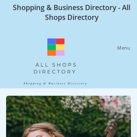
Skip
Shopping & Business Directory - All
to
Shops Directory
content
Menu