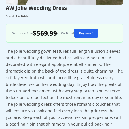
AW Jolie Wedding Dress
Brand:
AW Bridal
$569.99
Best price from
at AW Bridal
Buy now
↗
The Jolie wedding gown features full length illusion sleeves
and a beautifully designed bodice, with a V-neckline. All
decorated with elegant applique embellishments. The
dramatic dip on the back of the dress is quite charming. The
soft layered train will add incredible gracefulness every
bride deserves on her wedding day. Enjoy how the pleats of
the skirt add movement with every step taken. You deserve
to look picture perfect on the most romantic day of your life.
The Jolie wedding dress offers those romantic touches that
will ensure you look and feel every inch the princess that
you are. Keep each of your accessories simple, perhaps with
a pearl hair pin that shimmers in your pulled back hair.