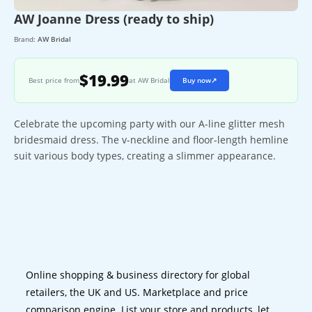
AW Joanne Dress (ready to ship)
Brand:
AW Bridal
$19.99
Best price from
at AW Bridal
Buy now
↗
Celebrate the upcoming party with our A-line glitter mesh
bridesmaid dress. The v-neckline and floor-length hemline
suit various body types, creating a slimmer appearance.
Online shopping & business directory for global
retailers, the UK and US. Marketplace and price
comparison engine. List your store and products, let