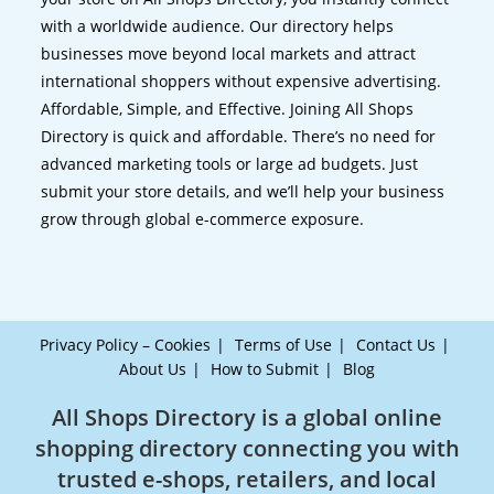
with a worldwide audience. Our directory helps
businesses move beyond local markets and attract
international shoppers without expensive advertising.
Affordable, Simple, and Effective. Joining All Shops
Directory is quick and affordable. There’s no need for
advanced marketing tools or large ad budgets. Just
submit your store details, and we’ll help your business
grow through global e-commerce exposure.
Privacy Policy – Cookies
Terms of Use
Contact Us
About Us
How to Submit
Blog
All Shops Directory is a global online
shopping directory connecting you with
trusted e-shops, retailers, and local