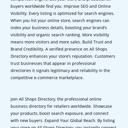
buyers worldwide find you. Improve SEO and Online
Visibility. Every listing is optimized for search engines.
When you list your online store, search engines can
index your business details, boosting your brand’s
visibility and organic search ranking. More visibility
means more visitors and more sales. Build Trust and
Brand Credibility. A verified presence on All Shops
Directory enhances your store’s reputation. Customers
trust businesses that appear in professional
directories it signals legitimacy and reliability in the
competitive e-commerce marketplace.
Join All Shops Directory, the professional online
business directory for retailers worldwide. Showcase
your products, boost search exposure, and connect
with new buyers. Expand Your Global Reach. By listing
your store on All Shops Directory, you instantly connect