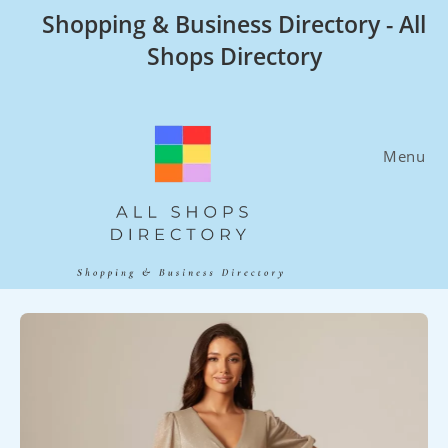
Skip
Shopping & Business Directory - All
to
Shops Directory
content
Menu