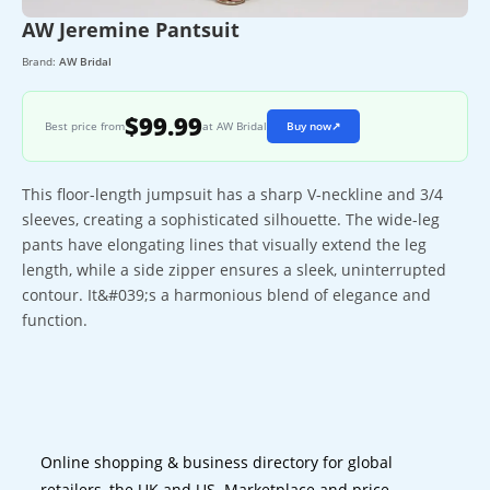
AW Jeremine Pantsuit
Brand:
AW Bridal
$99.99
Best price from
at AW Bridal
Buy now
↗
This floor-length jumpsuit has a sharp V-neckline and 3/4
sleeves, creating a sophisticated silhouette. The wide-leg
pants have elongating lines that visually extend the leg
length, while a side zipper ensures a sleek, uninterrupted
contour. It&#039;s a harmonious blend of elegance and
function.
Online shopping & business directory for global
retailers, the UK and US. Marketplace and price