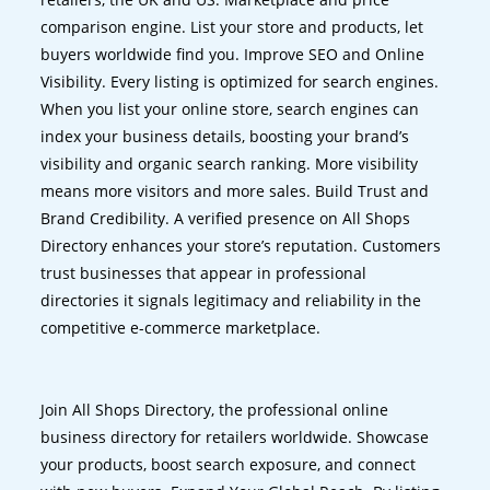
comparison engine. List your store and products, let
buyers worldwide find you. Improve SEO and Online
Visibility. Every listing is optimized for search engines.
When you list your online store, search engines can
index your business details, boosting your brand’s
visibility and organic search ranking. More visibility
means more visitors and more sales. Build Trust and
Brand Credibility. A verified presence on All Shops
Directory enhances your store’s reputation. Customers
trust businesses that appear in professional
directories it signals legitimacy and reliability in the
competitive e-commerce marketplace.
Join All Shops Directory, the professional online
business directory for retailers worldwide. Showcase
your products, boost search exposure, and connect