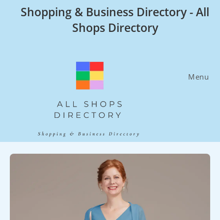
Skip
Shopping & Business Directory - All
to
Shops Directory
content
Menu