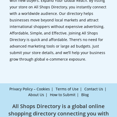
with new buyers. Expand Your Global Reach. By listing
your store on All Shops Directory, you instantly connect
with a worldwide audience. Our directory helps
businesses move beyond local markets and attract
international shoppers without expensive advertising.
Affordable, Simple, and Effective. Joining All Shops
Directory is quick and affordable. There’s no need for
advanced marketing tools or large ad budgets. Just
submit your store details, and we’ll help your business
grow through global e-commerce exposure.
Privacy Policy – Cookies
Terms of Use
Contact Us
About Us
How to Submit
Blog
All Shops Directory is a global online
shopping directory connecting you with