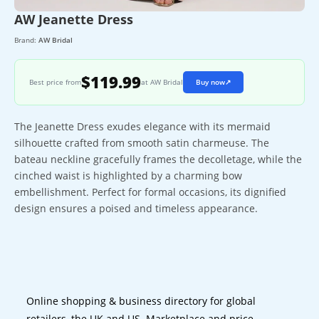
AW Jeanette Dress
Brand:
AW Bridal
$119.99
Best price from
at AW Bridal
Buy now
↗
The Jeanette Dress exudes elegance with its mermaid
silhouette crafted from smooth satin charmeuse. The
bateau neckline gracefully frames the decolletage, while the
cinched waist is highlighted by a charming bow
embellishment. Perfect for formal occasions, its dignified
design ensures a poised and timeless appearance.
Online shopping & business directory for global
retailers, the UK and US. Marketplace and price