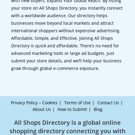
with new buyers. Expand Your Global Reach. By listing
your store on All Shops Directory, you instantly connect
with a worldwide audience. Our directory helps
businesses move beyond local markets and attract
international shoppers without expensive advertising.
Affordable, Simple, and Effective. Joining All Shops
Directory is quick and affordable. There’s no need for
advanced marketing tools or large ad budgets. Just
submit your store details, and we’ll help your business
grow through global e-commerce exposure.
Privacy Policy – Cookies
Terms of Use
Contact Us
About Us
How to Submit
Blog
All Shops Directory is a global online
shopping directory connecting you with