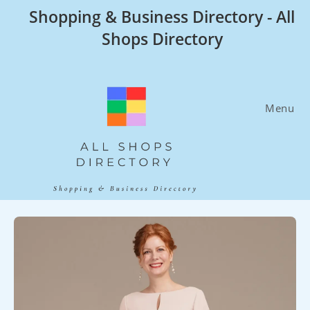
Skip
Shopping & Business Directory - All
to
Shops Directory
content
Menu