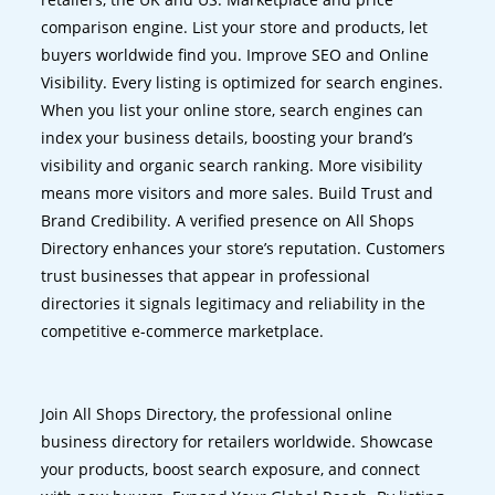
comparison engine. List your store and products, let
buyers worldwide find you. Improve SEO and Online
Visibility. Every listing is optimized for search engines.
When you list your online store, search engines can
index your business details, boosting your brand’s
visibility and organic search ranking. More visibility
means more visitors and more sales. Build Trust and
Brand Credibility. A verified presence on All Shops
Directory enhances your store’s reputation. Customers
trust businesses that appear in professional
directories it signals legitimacy and reliability in the
competitive e-commerce marketplace.
Join All Shops Directory, the professional online
business directory for retailers worldwide. Showcase
your products, boost search exposure, and connect