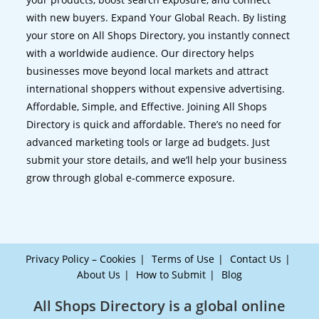
with new buyers. Expand Your Global Reach. By listing
your store on All Shops Directory, you instantly connect
with a worldwide audience. Our directory helps
businesses move beyond local markets and attract
international shoppers without expensive advertising.
Affordable, Simple, and Effective. Joining All Shops
Directory is quick and affordable. There’s no need for
advanced marketing tools or large ad budgets. Just
submit your store details, and we’ll help your business
grow through global e-commerce exposure.
Privacy Policy – Cookies
Terms of Use
Contact Us
About Us
How to Submit
Blog
All Shops Directory is a global online