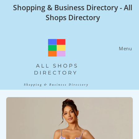
Skip
Shopping & Business Directory - All
to
Shops Directory
content
Menu