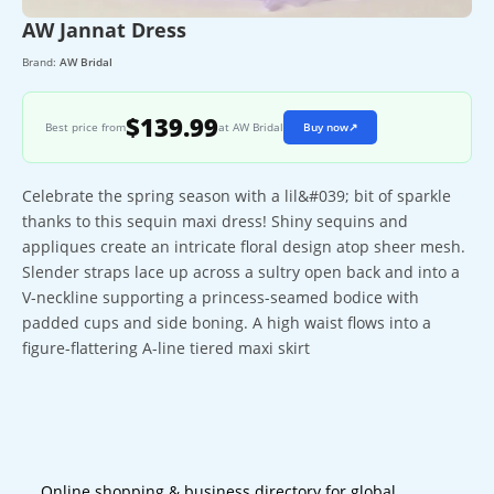
AW Jannat Dress
Brand:
AW Bridal
$139.99
Best price from
at AW Bridal
Buy now
↗
Celebrate the spring season with a lil&#039; bit of sparkle
thanks to this sequin maxi dress! Shiny sequins and
appliques create an intricate floral design atop sheer mesh.
Slender straps lace up across a sultry open back and into a
V-neckline supporting a princess-seamed bodice with
padded cups and side boning. A high waist flows into a
figure-flattering A-line tiered maxi skirt
Online shopping & business directory for global