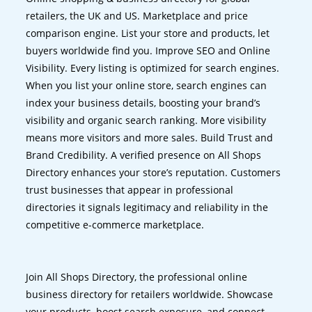
retailers, the UK and US. Marketplace and price
comparison engine. List your store and products, let
buyers worldwide find you. Improve SEO and Online
Visibility. Every listing is optimized for search engines.
When you list your online store, search engines can
index your business details, boosting your brand’s
visibility and organic search ranking. More visibility
means more visitors and more sales. Build Trust and
Brand Credibility. A verified presence on All Shops
Directory enhances your store’s reputation. Customers
trust businesses that appear in professional
directories it signals legitimacy and reliability in the
competitive e-commerce marketplace.
Join All Shops Directory, the professional online
business directory for retailers worldwide. Showcase
your products, boost search exposure, and connect