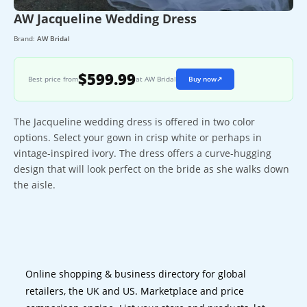
AW Jacqueline Wedding Dress
Brand:
AW Bridal
$599.99
Best price from
at AW Bridal
Buy now
↗
The Jacqueline wedding dress is offered in two color
options. Select your gown in crisp white or perhaps in
vintage-inspired ivory. The dress offers a curve-hugging
design that will look perfect on the bride as she walks down
the aisle.
Online shopping & business directory for global
retailers, the UK and US. Marketplace and price