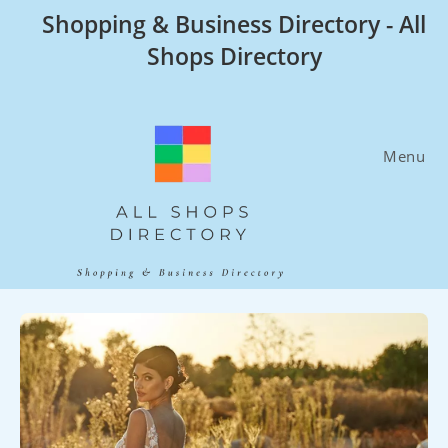
Skip
Shopping & Business Directory - All
to
Shops Directory
content
Menu