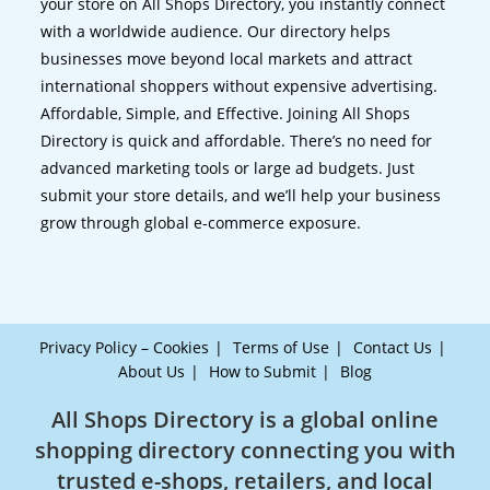
your store on All Shops Directory, you instantly connect
with a worldwide audience. Our directory helps
businesses move beyond local markets and attract
international shoppers without expensive advertising.
Affordable, Simple, and Effective. Joining All Shops
Directory is quick and affordable. There’s no need for
advanced marketing tools or large ad budgets. Just
submit your store details, and we’ll help your business
grow through global e-commerce exposure.
Privacy Policy – Cookies
Terms of Use
Contact Us
About Us
How to Submit
Blog
All Shops Directory is a global online
shopping directory connecting you with
trusted e-shops, retailers, and local