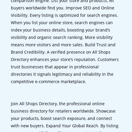
comparison engine. List your store and products, let
buyers worldwide find you. Improve SEO and Online
Visibility. Every listing is optimized for search engines.
When you list your online store, search engines can
index your business details, boosting your brand’s
visibility and organic search ranking. More visibility
means more visitors and more sales. Build Trust and
Brand Credibility. A verified presence on All Shops
Directory enhances your store’s reputation. Customers
trust businesses that appear in professional
directories it signals legitimacy and reliability in the
competitive e-commerce marketplace.
Join All Shops Directory, the professional online
business directory for retailers worldwide. Showcase
your products, boost search exposure, and connect
with new buyers. Expand Your Global Reach. By listing