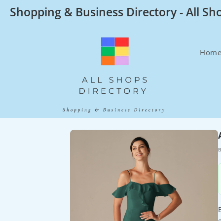
Skip
Shopping & Business Directory - All Sh
to
content
Hom
B