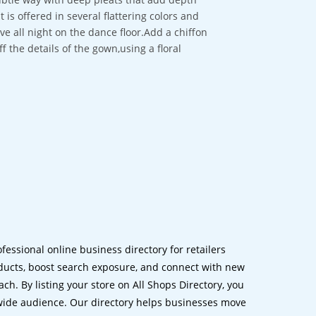
is offered in several flattering colors and
ove all night on the dance floor.Add a chiffon
 the details of the gown,using a floral
ofessional online business directory for retailers
ucts, boost search exposure, and connect with new
h. By listing your store on All Shops Directory, you
dwide audience. Our directory helps businesses move