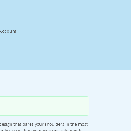
Account
 design that bares your shoulders in the most
 subtle way with deep pleats that add depth