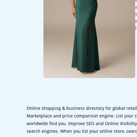
Online shopping & business directory for global retai
Marketplace and price comparison engine. List your s
worldwide find you. Improve SEO and Online Visibility.
search engines. When you list your online store, sear