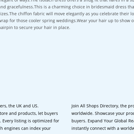
and gracefulness.This is a charming choice in bridesmaid dress that 
sizes.The chiffon fabric will move elegantly as you celebrate their l
wrap for those cooler spring weddings.Wear your hair up to show off
hairpin to secure your hair in place.
lers, the UK and US.
Join All Shops Directory, the pr
tore and products, let buyers
worldwide. Showcase your prod
 Every listing is optimized for
buyers. Expand Your Global Reac
ch engines can index your
instantly connect with a worl