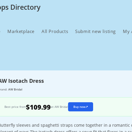
ops Directory
e
Marketplace
All Products
Submit new listing
My 
AW Isotach Dress
rand:
AW Bridal
$109.99
Best price from
at AW Bridal
Buy now
↗
Butterfly sleeves and spaghetti straps come together in a romantic
elegant of ways.The Isotach dress offers a snug fit that flares in a