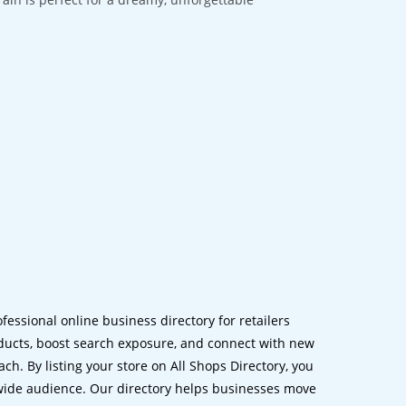
ofessional online business directory for retailers
ucts, boost search exposure, and connect with new
h. By listing your store on All Shops Directory, you
dwide audience. Our directory helps businesses move