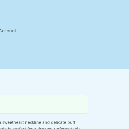
Account
a sweetheart neckline and delicate puff
rain is perfect for a dreamy, unforgettable