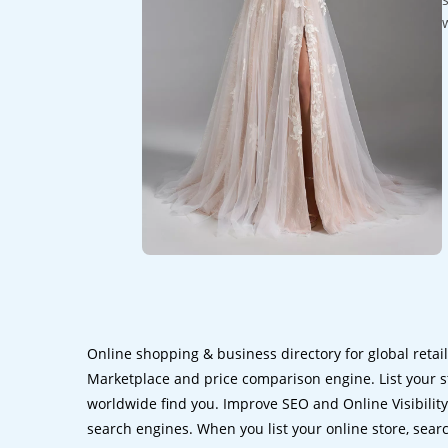
Online shopping & business directory for global retai
Marketplace and price comparison engine. List your s
worldwide find you. Improve SEO and Online Visibility.
search engines. When you list your online store, sear