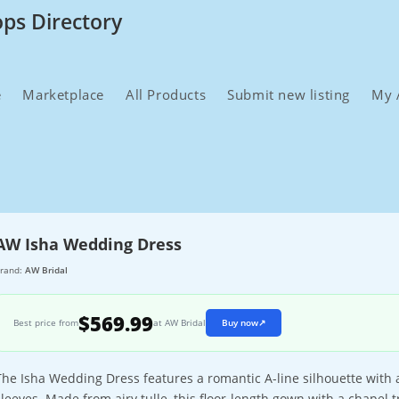
ops Directory
e
Marketplace
All Products
Submit new listing
My 
AW Isha Wedding Dress
rand:
AW Bridal
$569.99
Best price from
at AW Bridal
Buy now
↗
The Isha Wedding Dress features a romantic A-line silhouette with 
sleeves. Made from airy tulle, this floor-length gown with a chapel t