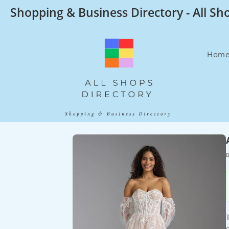
Skip
Shopping & Business Directory - All Sh
to
content
Hom
B