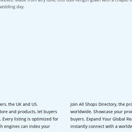
wedding day.
lers, the UK and US.
Join All Shops Directory, the pr
tore and products, let buyers
worldwide. Showcase your prod
 Every listing is optimized for
buyers. Expand Your Global Reac
ch engines can index your
instantly connect with a worl