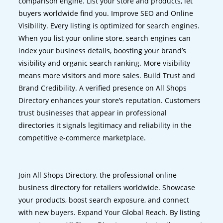
comparison engine. List your store and products, let
buyers worldwide find you. Improve SEO and Online
Visibility. Every listing is optimized for search engines.
When you list your online store, search engines can
index your business details, boosting your brand’s
visibility and organic search ranking. More visibility
means more visitors and more sales. Build Trust and
Brand Credibility. A verified presence on All Shops
Directory enhances your store’s reputation. Customers
trust businesses that appear in professional
directories it signals legitimacy and reliability in the
competitive e-commerce marketplace.
Join All Shops Directory, the professional online
business directory for retailers worldwide. Showcase
your products, boost search exposure, and connect
with new buyers. Expand Your Global Reach. By listing