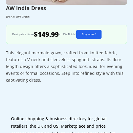
AW India Dress
Brand:
AW Bridal
$149.99
Best price from
at AW Bridal
Buy now
↗
This elegant mermaid gown, crafted from knitted fabric,
features a V-neck and sleeveless spaghetti straps. Its floor-
length design offers a sophisticated look, ideal for evening
events or formal occasions. Step into refined style with this
captivating dress.
Online shopping & business directory for global
retailers, the UK and US. Marketplace and price