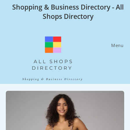
Skip
Shopping & Business Directory - All
to
Shops Directory
content
Menu