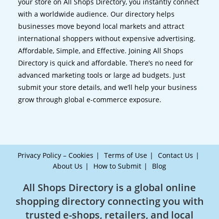
your store on All Shops Directory, you instantly connect
with a worldwide audience. Our directory helps
businesses move beyond local markets and attract
international shoppers without expensive advertising.
Affordable, Simple, and Effective. Joining All Shops
Directory is quick and affordable. There’s no need for
advanced marketing tools or large ad budgets. Just
submit your store details, and we’ll help your business
grow through global e-commerce exposure.
Privacy Policy – Cookies
Terms of Use
Contact Us
About Us
How to Submit
Blog
All Shops Directory is a global online
shopping directory connecting you with
trusted e-shops, retailers, and local