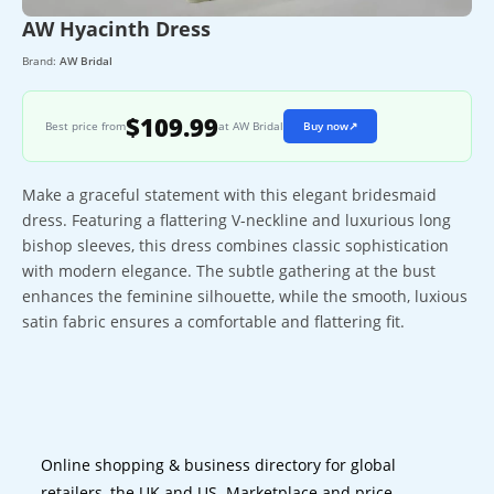
AW Hyacinth Dress
Brand:
AW Bridal
$109.99
Best price from
at AW Bridal
Buy now
↗
Make a graceful statement with this elegant bridesmaid
dress. Featuring a flattering V-neckline and luxurious long
bishop sleeves, this dress combines classic sophistication
with modern elegance. The subtle gathering at the bust
enhances the feminine silhouette, while the smooth, luxious
satin fabric ensures a comfortable and flattering fit.
Online shopping & business directory for global
retailers, the UK and US. Marketplace and price