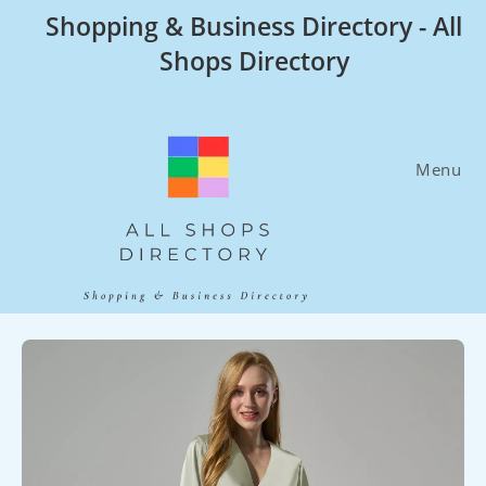
Skip
Shopping & Business Directory - All
to
Shops Directory
content
Menu