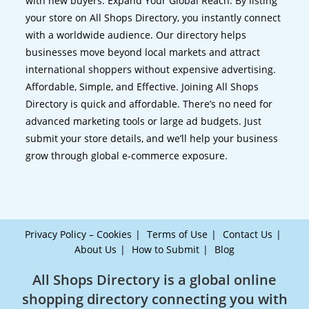
with new buyers. Expand Your Global Reach. By listing
your store on All Shops Directory, you instantly connect
with a worldwide audience. Our directory helps
businesses move beyond local markets and attract
international shoppers without expensive advertising.
Affordable, Simple, and Effective. Joining All Shops
Directory is quick and affordable. There’s no need for
advanced marketing tools or large ad budgets. Just
submit your store details, and we’ll help your business
grow through global e-commerce exposure.
Privacy Policy – Cookies
Terms of Use
Contact Us
About Us
How to Submit
Blog
All Shops Directory is a global online
shopping directory connecting you with