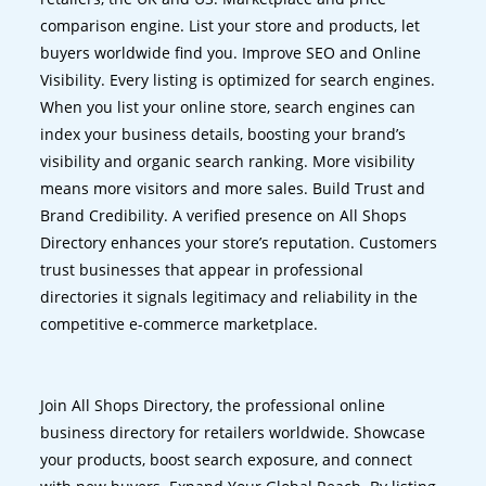
comparison engine. List your store and products, let
buyers worldwide find you. Improve SEO and Online
Visibility. Every listing is optimized for search engines.
When you list your online store, search engines can
index your business details, boosting your brand’s
visibility and organic search ranking. More visibility
means more visitors and more sales. Build Trust and
Brand Credibility. A verified presence on All Shops
Directory enhances your store’s reputation. Customers
trust businesses that appear in professional
directories it signals legitimacy and reliability in the
competitive e-commerce marketplace.
Join All Shops Directory, the professional online
business directory for retailers worldwide. Showcase
your products, boost search exposure, and connect