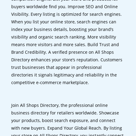
buyers worldwide find you. Improve SEO and Online
Visibility. Every listing is optimized for search engines.
When you list your online store, search engines can
index your business details, boosting your brand’s
visibility and organic search ranking. More visibility
means more visitors and more sales. Build Trust and
Brand Credibility. A verified presence on All Shops
Directory enhances your store’s reputation. Customers
trust businesses that appear in professional
directories it signals legitimacy and reliability in the
competitive e-commerce marketplace.
Join All Shops Directory, the professional online
business directory for retailers worldwide. Showcase
your products, boost search exposure, and connect
with new buyers. Expand Your Global Reach. By listing
your store on All Shops Directory, you instantly connect