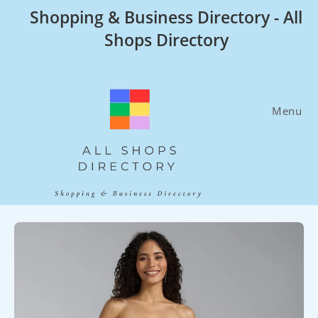
Skip
Shopping & Business Directory - All
to
Shops Directory
content
Menu