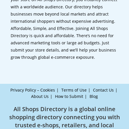
with a worldwide audience. Our directory helps
businesses move beyond local markets and attract
international shoppers without expensive advertising.
Affordable, Simple, and Effective. Joining All Shops
Directory is quick and affordable. There’s no need for
advanced marketing tools or large ad budgets. Just
submit your store details, and we’ll help your business
grow through global e-commerce exposure.
Privacy Policy – Cookies
Terms of Use
Contact Us
About Us
How to Submit
Blog
All Shops Directory is a global online
shopping directory connecting you with
trusted e-shops, retailers, and local