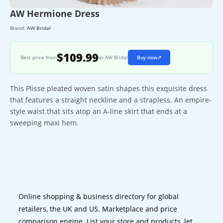
AW Hermione Dress
Brand:
AW Bridal
$109.99
Best price from
at AW Bridal
Buy now
↗
This Plisse pleated woven satin shapes this exquisite dress
that features a straight neckline and a strapless. An empire-
style waist that sits atop an A-line skirt that ends at a
sweeping maxi hem.
Online shopping & business directory for global
retailers, the UK and US. Marketplace and price
comparison engine. List your store and products, let