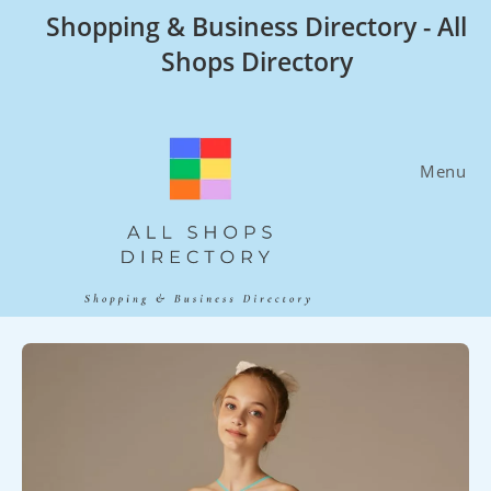
Skip
Shopping & Business Directory - All
to
Shops Directory
content
Menu