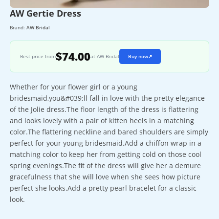
AW Gertie Dress
Brand:
AW Bridal
$74.00
Best price from
at AW Bridal
Buy now
↗
Whether for your flower girl or a young
bridesmaid,you&#039;ll fall in love with the pretty elegance
of the Jolie dress.The floor length of the dress is flattering
and looks lovely with a pair of kitten heels in a matching
color.The flattering neckline and bared shoulders are simply
perfect for your young bridesmaid.Add a chiffon wrap in a
matching color to keep her from getting cold on those cool
spring evenings.The fit of the dress will give her a demure
gracefulness that she will love when she sees how picture
perfect she looks.Add a pretty pearl bracelet for a classic
look.