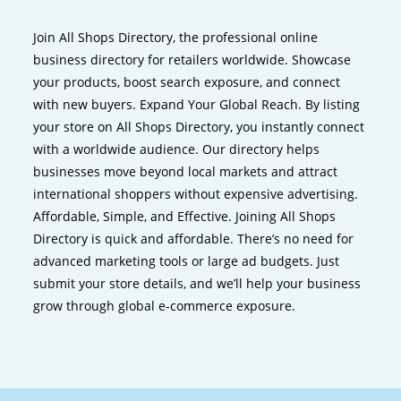
Join All Shops Directory, the professional online
business directory for retailers worldwide. Showcase
your products, boost search exposure, and connect
with new buyers. Expand Your Global Reach. By listing
your store on All Shops Directory, you instantly connect
with a worldwide audience. Our directory helps
businesses move beyond local markets and attract
international shoppers without expensive advertising.
Affordable, Simple, and Effective. Joining All Shops
Directory is quick and affordable. There’s no need for
advanced marketing tools or large ad budgets. Just
submit your store details, and we’ll help your business
grow through global e-commerce exposure.