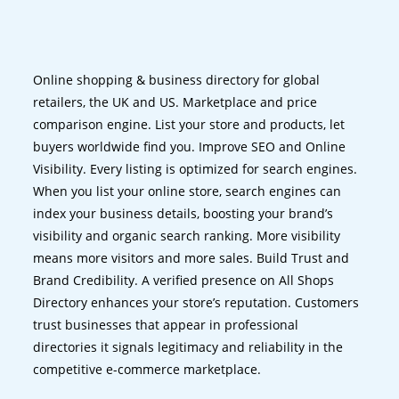
Online shopping & business directory for global
retailers, the UK and US. Marketplace and price
comparison engine. List your store and products, let
buyers worldwide find you. Improve SEO and Online
Visibility. Every listing is optimized for search engines.
When you list your online store, search engines can
index your business details, boosting your brand’s
visibility and organic search ranking. More visibility
means more visitors and more sales. Build Trust and
Brand Credibility. A verified presence on All Shops
Directory enhances your store’s reputation. Customers
trust businesses that appear in professional
directories it signals legitimacy and reliability in the
competitive e-commerce marketplace.