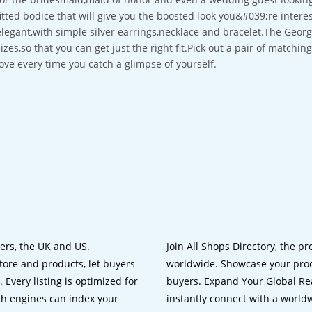
fitted bodice that will give you the boosted look you&#039;re intere
elegant,with simple silver earrings,necklace and bracelet.The Georgi
sizes,so that you can get just the right fit.Pick out a pair of matchi
love every time you catch a glimpse of yourself.
lers, the UK and US.
Join All Shops Directory, the pr
tore and products, let buyers
worldwide. Showcase your prod
 Every listing is optimized for
buyers. Expand Your Global Reac
ch engines can index your
instantly connect with a worl