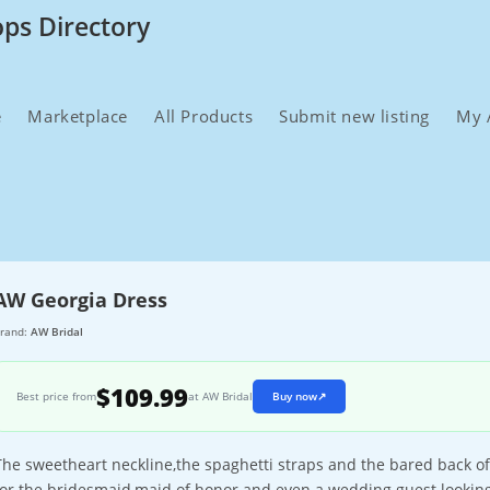
ops Directory
e
Marketplace
All Products
Submit new listing
My 
AW Georgia Dress
rand:
AW Bridal
$109.99
Best price from
at AW Bridal
Buy now
↗
The sweetheart neckline,the spaghetti straps and the bared back of
for the bridesmaid,maid of honor and even a wedding guest looking