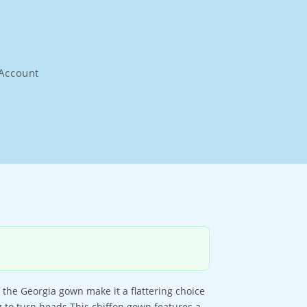
Account
 the Georgia gown make it a flattering choice
 to turn heads.This chiffon gown features a