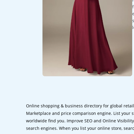
Online shopping & business directory for global retai
Marketplace and price comparison engine. List your s
worldwide find you. Improve SEO and Online Visibility.
search engines. When you list your online store, sear