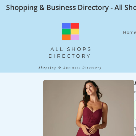
Skip
Shopping & Business Directory - All Sh
to
content
Hom
B