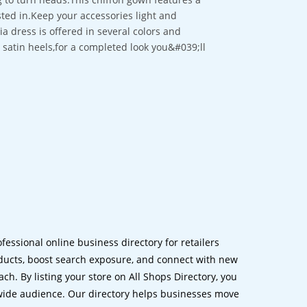
sted in.Keep your accessories light and
a dress is offered in several colors and
ng satin heels,for a completed look you&#039;ll
ofessional online business directory for retailers
ucts, boost search exposure, and connect with new
h. By listing your store on All Shops Directory, you
dwide audience. Our directory helps businesses move