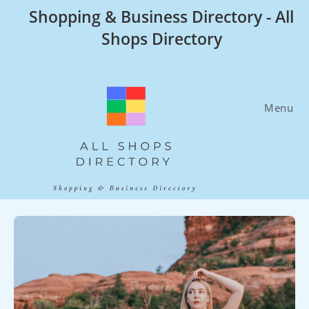
Skip
Shopping & Business Directory - All
to
Shops Directory
content
Menu