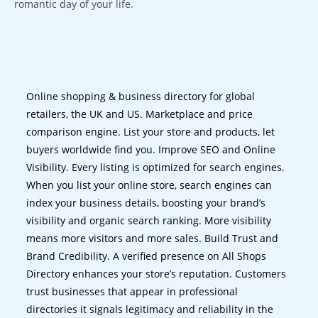
romantic day of your life.
Online shopping & business directory for global
retailers, the UK and US. Marketplace and price
comparison engine. List your store and products, let
buyers worldwide find you. Improve SEO and Online
Visibility. Every listing is optimized for search engines.
When you list your online store, search engines can
index your business details, boosting your brand’s
visibility and organic search ranking. More visibility
means more visitors and more sales. Build Trust and
Brand Credibility. A verified presence on All Shops
Directory enhances your store’s reputation. Customers
trust businesses that appear in professional
directories it signals legitimacy and reliability in the