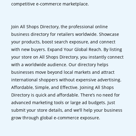
competitive e-commerce marketplace.
Join All Shops Directory, the professional online
business directory for retailers worldwide. Showcase
your products, boost search exposure, and connect
with new buyers. Expand Your Global Reach. By listing
your store on All Shops Directory, you instantly connect
with a worldwide audience. Our directory helps
businesses move beyond local markets and attract
international shoppers without expensive advertising.
Affordable, Simple, and Effective. Joining All Shops
Directory is quick and affordable. There’s no need for
advanced marketing tools or large ad budgets. Just
submit your store details, and we’ll help your business
grow through global e-commerce exposure.