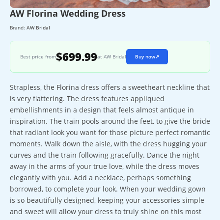
AW Florina Wedding Dress
Brand:
AW Bridal
$699.99
Best price from
at AW Bridal
Buy now
↗
Strapless, the Florina dress offers a sweetheart neckline that
is very flattering. The dress features appliqued
embellishments in a design that feels almost antique in
inspiration. The train pools around the feet, to give the bride
that radiant look you want for those picture perfect romantic
moments. Walk down the aisle, with the dress hugging your
curves and the train following gracefully. Dance the night
away in the arms of your true love, while the dress moves
elegantly with you. Add a necklace, perhaps something
borrowed, to complete your look. When your wedding gown
is so beautifully designed, keeping your accessories simple
and sweet will allow your dress to truly shine on this most