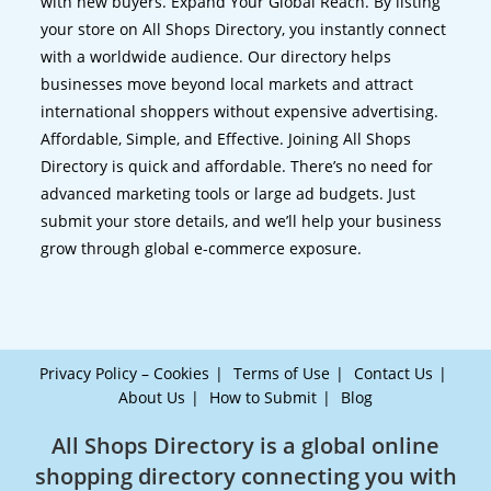
with new buyers. Expand Your Global Reach. By listing
your store on All Shops Directory, you instantly connect
with a worldwide audience. Our directory helps
businesses move beyond local markets and attract
international shoppers without expensive advertising.
Affordable, Simple, and Effective. Joining All Shops
Directory is quick and affordable. There’s no need for
advanced marketing tools or large ad budgets. Just
submit your store details, and we’ll help your business
grow through global e-commerce exposure.
Privacy Policy – Cookies
Terms of Use
Contact Us
About Us
How to Submit
Blog
All Shops Directory is a global online
shopping directory connecting you with