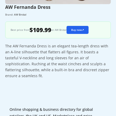
AW Fernanda Dress
Brand:
AW Bridal
$109.99
Best price from
at AW Bridal
Buy now
↗
The AW Fernanda Dress is an elegant tea-length dress with
an A-line silhouette that flatters all figures. It boasts a
tasteful V-neckline and long sleeves for an air of
sophistication. Ruching at the waist cinches and sculpts a
flattering silhouette, while a built-in bra and discreet zipper
ensure a seamless fit.
Online shopping & business directory for global
retailers, the UK and US. Marketplace and price