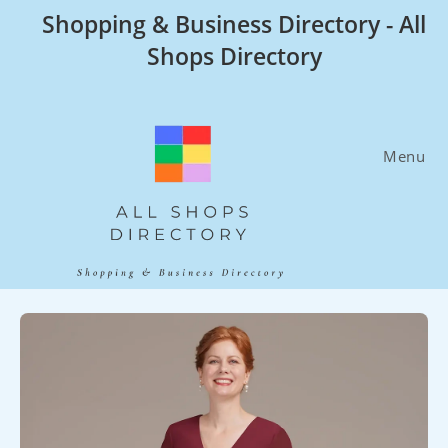
Skip
Shopping & Business Directory - All
to
Shops Directory
content
Menu