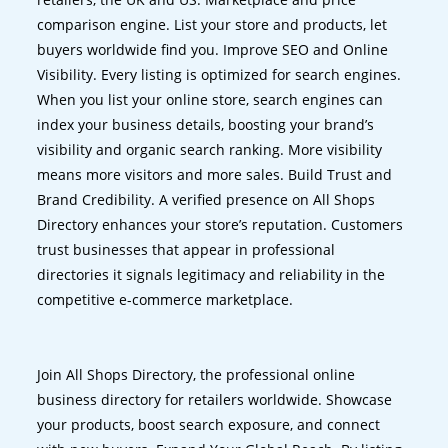
comparison engine. List your store and products, let
buyers worldwide find you. Improve SEO and Online
Visibility. Every listing is optimized for search engines.
When you list your online store, search engines can
index your business details, boosting your brand’s
visibility and organic search ranking. More visibility
means more visitors and more sales. Build Trust and
Brand Credibility. A verified presence on All Shops
Directory enhances your store’s reputation. Customers
trust businesses that appear in professional
directories it signals legitimacy and reliability in the
competitive e-commerce marketplace.
Join All Shops Directory, the professional online
business directory for retailers worldwide. Showcase
your products, boost search exposure, and connect