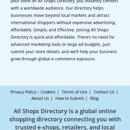
your store on All Shops Directory, you instantly connect
with a worldwide audience. Our directory helps
businesses move beyond local markets and attract
international shoppers without expensive advertising.
Affordable, Simple, and Effective. Joining All Shops
Directory is quick and affordable. There’s no need for
advanced marketing tools or large ad budgets. Just
submit your store details, and we’ll help your business
grow through global e-commerce exposure.
Privacy Policy – Cookies
Terms of Use
Contact Us
About Us
How to Submit
Blog
All Shops Directory is a global online
shopping directory connecting you with
trusted e-shops, retailers, and local