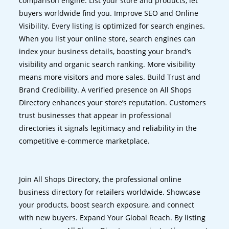
comparison engine. List your store and products, let
buyers worldwide find you. Improve SEO and Online
Visibility. Every listing is optimized for search engines.
When you list your online store, search engines can
index your business details, boosting your brand’s
visibility and organic search ranking. More visibility
means more visitors and more sales. Build Trust and
Brand Credibility. A verified presence on All Shops
Directory enhances your store’s reputation. Customers
trust businesses that appear in professional
directories it signals legitimacy and reliability in the
competitive e-commerce marketplace.
Join All Shops Directory, the professional online
business directory for retailers worldwide. Showcase
your products, boost search exposure, and connect
with new buyers. Expand Your Global Reach. By listing