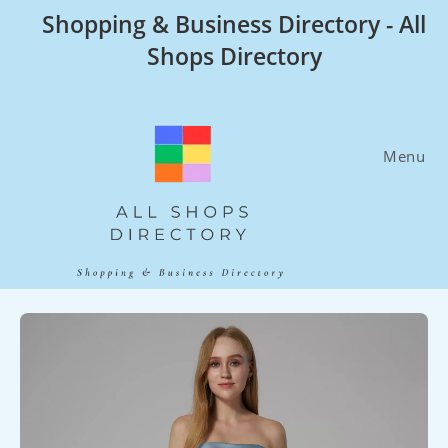
Skip
Shopping & Business Directory - All
to
Shops Directory
content
Menu