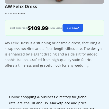
AW Felix Dress
Brand:
AW Bridal
$109.99
Best price from
at AW Bridal
Buy now
↗
AW Felix Dress is a stunning bridesmaid dress, featuring a
strapless neckline and a floor-length silhouette. The design
is enhanced by elegant draping and a side slit for added
sophistication. Crafted from high-quality satin fabric, it
offers a timeless and graceful look for any wedding.
Online shopping & business directory for global
retailers, the UK and US. Marketplace and price