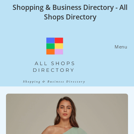
Skip
Shopping & Business Directory - All
to
Shops Directory
content
Menu