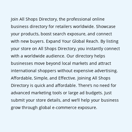
Join All Shops Directory, the professional online
business directory for retailers worldwide. Showcase
your products, boost search exposure, and connect
with new buyers. Expand Your Global Reach. By listing
your store on All Shops Directory, you instantly connect
with a worldwide audience. Our directory helps
businesses move beyond local markets and attract
international shoppers without expensive advertising.
Affordable, Simple, and Effective. Joining All Shops
Directory is quick and affordable. There’s no need for
advanced marketing tools or large ad budgets. Just
submit your store details, and we’ll help your business
grow through global e-commerce exposure.