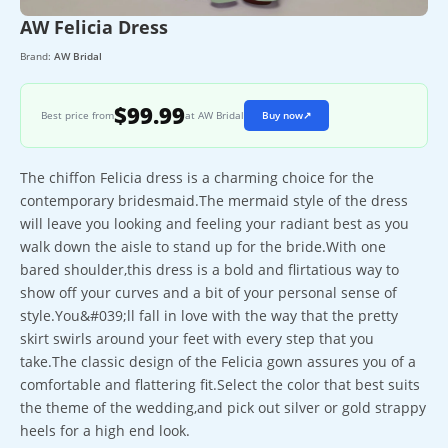
AW Felicia Dress
Brand:
AW Bridal
$99.99
Best price from
at AW Bridal
Buy now
↗
The chiffon Felicia dress is a charming choice for the
contemporary bridesmaid.The mermaid style of the dress
will leave you looking and feeling your radiant best as you
walk down the aisle to stand up for the bride.With one
bared shoulder,this dress is a bold and flirtatious way to
show off your curves and a bit of your personal sense of
style.You&#039;ll fall in love with the way that the pretty
skirt swirls around your feet with every step that you
take.The classic design of the Felicia gown assures you of a
comfortable and flattering fit.Select the color that best suits
the theme of the wedding,and pick out silver or gold strappy
heels for a high end look.