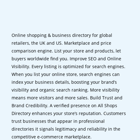
Online shopping & business directory for global
retailers, the UK and US. Marketplace and price
comparison engine. List your store and products, let
buyers worldwide find you. Improve SEO and Online
Visibility. Every listing is optimized for search engines.
When you list your online store, search engines can
index your business details, boosting your brand’s
visibility and organic search ranking. More visibility
means more visitors and more sales. Build Trust and
Brand Credibility. A verified presence on All Shops
Directory enhances your store’s reputation. Customers
trust businesses that appear in professional
directories it signals legitimacy and reliability in the
competitive e-commerce marketplace.