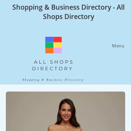
Skip
Shopping & Business Directory - All
to
Shops Directory
content
Menu