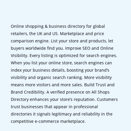
Online shopping & business directory for global
retailers, the UK and US. Marketplace and price
comparison engine. List your store and products, let
buyers worldwide find you. Improve SEO and Online
Visibility. Every listing is optimized for search engines.
When you list your online store, search engines can
index your business details, boosting your brand’s
visibility and organic search ranking. More visibility
means more visitors and more sales. Build Trust and
Brand Credibility. A verified presence on All Shops
Directory enhances your store’s reputation. Customers
trust businesses that appear in professional
directories it signals legitimacy and reliability in the
competitive e-commerce marketplace.