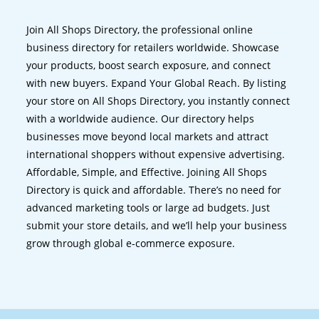
Join All Shops Directory, the professional online
business directory for retailers worldwide. Showcase
your products, boost search exposure, and connect
with new buyers. Expand Your Global Reach. By listing
your store on All Shops Directory, you instantly connect
with a worldwide audience. Our directory helps
businesses move beyond local markets and attract
international shoppers without expensive advertising.
Affordable, Simple, and Effective. Joining All Shops
Directory is quick and affordable. There’s no need for
advanced marketing tools or large ad budgets. Just
submit your store details, and we’ll help your business
grow through global e-commerce exposure.