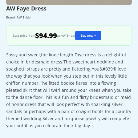
AW Faye Dress
Brand:
AW Bridal
$94.99
Best price from
at AW Bridal
Buy now
↗
Sassy and sweet,the knee length Faye dress is a delightful
choice in bridesmaid dress.The sweetheart neckline and
spaghetti straps are pretty and flattering.You&#039;ll love
the way that you look when you step out in this lovely little
chiffon number.The fitted bodice flares into a flowing
pleated skirt that will twirl around your knees when you take
to the dance floor.This is a fun and flirty bridesmaid or maid
of honor dress that will look perfect with sparkling silver
sandals or perhaps with a pair of cowgirl boots for a country
themed wedding.Silver and turquoise jewelry will complete
your outfit as you celebrate their big day.