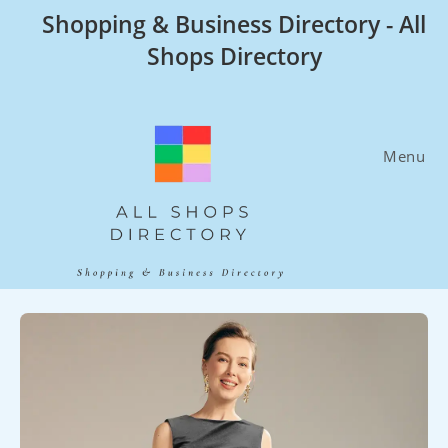
Skip
Shopping & Business Directory - All
to
Shops Directory
content
Menu