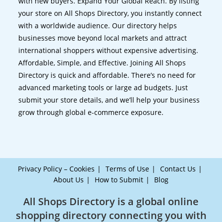
with new buyers. Expand Your Global Reach. By listing
your store on All Shops Directory, you instantly connect
with a worldwide audience. Our directory helps
businesses move beyond local markets and attract
international shoppers without expensive advertising.
Affordable, Simple, and Effective. Joining All Shops
Directory is quick and affordable. There’s no need for
advanced marketing tools or large ad budgets. Just
submit your store details, and we’ll help your business
grow through global e-commerce exposure.
Privacy Policy – Cookies
Terms of Use
Contact Us
About Us
How to Submit
Blog
All Shops Directory is a global online
shopping directory connecting you with