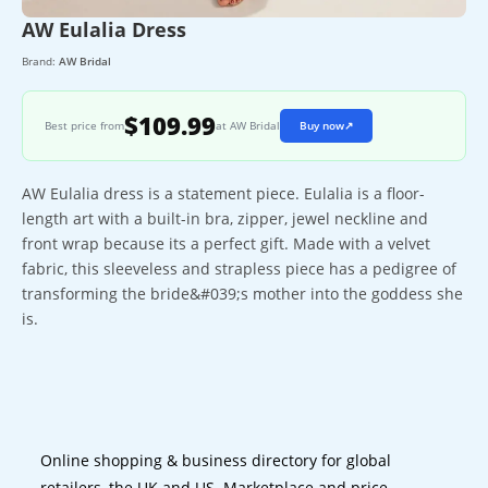
AW Eulalia Dress
Brand:
AW Bridal
$109.99
Best price from
at AW Bridal
Buy now
↗
AW Eulalia dress is a statement piece. Eulalia is a floor-
length art with a built-in bra, zipper, jewel neckline and
front wrap because its a perfect gift. Made with a velvet
fabric, this sleeveless and strapless piece has a pedigree of
transforming the bride&#039;s mother into the goddess she
is.
Online shopping & business directory for global
retailers, the UK and US. Marketplace and price