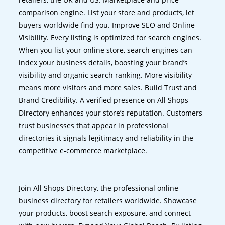
comparison engine. List your store and products, let
buyers worldwide find you. Improve SEO and Online
Visibility. Every listing is optimized for search engines.
When you list your online store, search engines can
index your business details, boosting your brand’s
visibility and organic search ranking. More visibility
means more visitors and more sales. Build Trust and
Brand Credibility. A verified presence on All Shops
Directory enhances your store’s reputation. Customers
trust businesses that appear in professional
directories it signals legitimacy and reliability in the
competitive e-commerce marketplace.
Join All Shops Directory, the professional online
business directory for retailers worldwide. Showcase
your products, boost search exposure, and connect