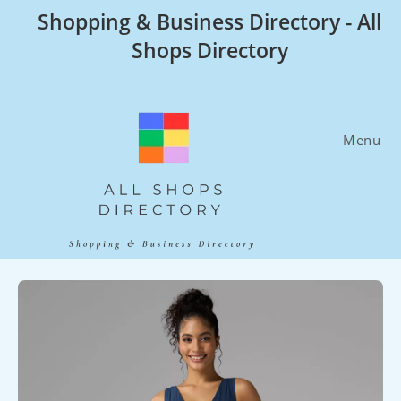
Skip
Shopping & Business Directory - All
to
Shops Directory
content
Menu