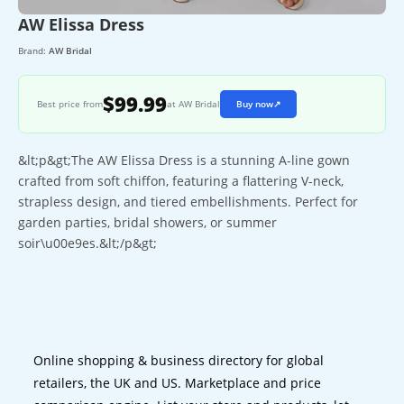
AW Elissa Dress
Brand:
AW Bridal
$99.99
Best price from
at AW Bridal
Buy now
↗
&lt;p&gt;The AW Elissa Dress is a stunning A-line gown
crafted from soft chiffon, featuring a flattering V-neck,
strapless design, and tiered embellishments. Perfect for
garden parties, bridal showers, or summer
soir\u00e9es.&lt;/p&gt;
Online shopping & business directory for global
retailers, the UK and US. Marketplace and price