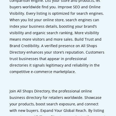
comparison engine. List your store and products, let
buyers worldwide find you. Improve SEO and Online
Visibility. Every listing is optimized for search engines.
When you list your online store, search engines can
index your business details, boosting your brand’s
visibility and organic search ranking. More visibility
means more visitors and more sales. Build Trust and
Brand Credibility. A verified presence on All Shops
Directory enhances your store’s reputation. Customers
trust businesses that appear in professional
directories it signals legitimacy and reliability in the
competitive e-commerce marketplace.
Join All Shops Directory, the professional online
business directory for retailers worldwide. Showcase
your products, boost search exposure, and connect
with new buyers. Expand Your Global Reach. By listing