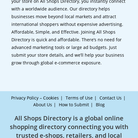
your store on All Shops Directory, you instantly connect
with a worldwide audience. Our directory helps
businesses move beyond local markets and attract
international shoppers without expensive advertising.
Affordable, Simple, and Effective. Joining All Shops
Directory is quick and affordable. There’s no need for
advanced marketing tools or large ad budgets. Just
submit your store details, and we’ll help your business
grow through global e-commerce exposure.
Privacy Policy – Cookies
Terms of Use
Contact Us
About Us
How to Submit
Blog
All Shops Directory is a global online
shopping directory connecting you with
trusted e-shops, retailers, and local