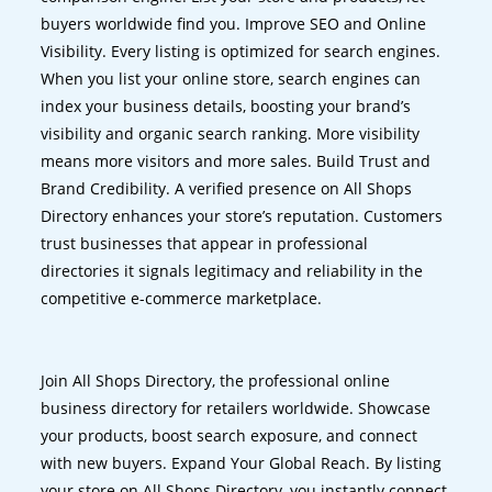
buyers worldwide find you. Improve SEO and Online
Visibility. Every listing is optimized for search engines.
When you list your online store, search engines can
index your business details, boosting your brand’s
visibility and organic search ranking. More visibility
means more visitors and more sales. Build Trust and
Brand Credibility. A verified presence on All Shops
Directory enhances your store’s reputation. Customers
trust businesses that appear in professional
directories it signals legitimacy and reliability in the
competitive e-commerce marketplace.
Join All Shops Directory, the professional online
business directory for retailers worldwide. Showcase
your products, boost search exposure, and connect
with new buyers. Expand Your Global Reach. By listing
your store on All Shops Directory, you instantly connect