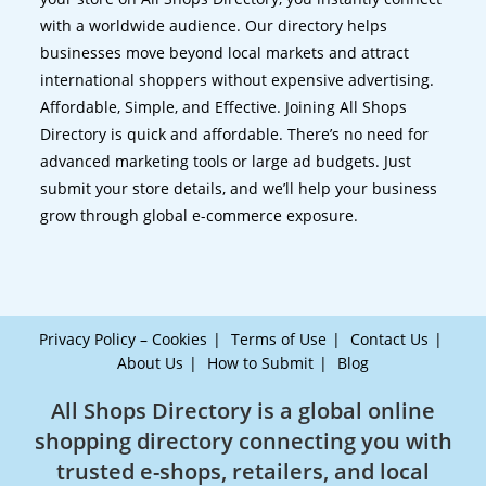
with a worldwide audience. Our directory helps
businesses move beyond local markets and attract
international shoppers without expensive advertising.
Affordable, Simple, and Effective. Joining All Shops
Directory is quick and affordable. There’s no need for
advanced marketing tools or large ad budgets. Just
submit your store details, and we’ll help your business
grow through global e-commerce exposure.
Privacy Policy – Cookies
Terms of Use
Contact Us
About Us
How to Submit
Blog
All Shops Directory is a global online
shopping directory connecting you with
trusted e-shops, retailers, and local