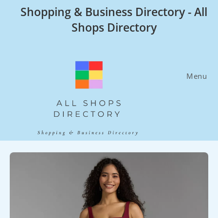
Skip
Shopping & Business Directory - All
to
Shops Directory
content
Menu