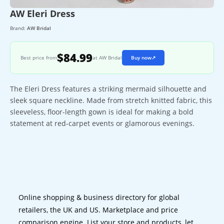
AW Eleri Dress
Brand:
AW Bridal
$84.99
Best price from
at AW Bridal
Buy now
↗
The Eleri Dress features a striking mermaid silhouette and
sleek square neckline. Made from stretch knitted fabric, this
sleeveless, floor-length gown is ideal for making a bold
statement at red-carpet events or glamorous evenings.
Online shopping & business directory for global
retailers, the UK and US. Marketplace and price
comparison engine. List your store and products, let