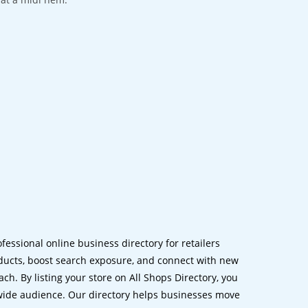
ofessional online business directory for retailers
ucts, boost search exposure, and connect with new
h. By listing your store on All Shops Directory, you
dwide audience. Our directory helps businesses move