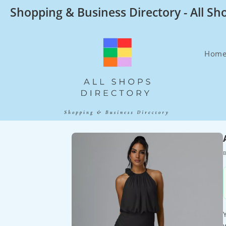
Skip
Shopping & Business Directory - All Sh
to
content
Hom
B