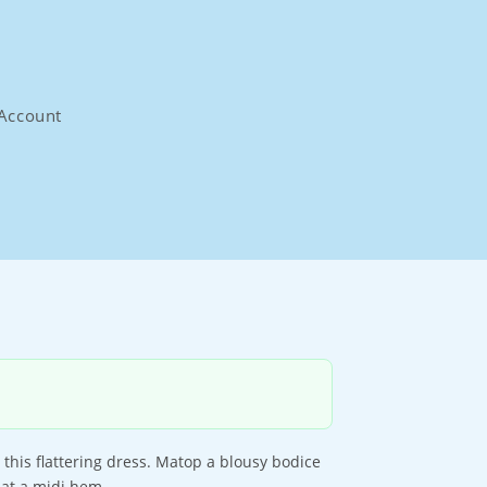
Account
 this flattering dress. Matop a blousy bodice
s at a midi hem.