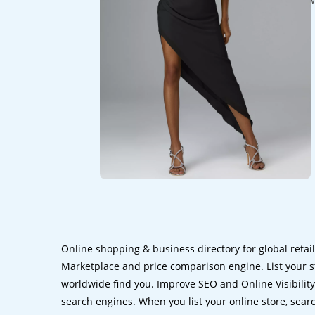
Online shopping & business directory for global retai
Marketplace and price comparison engine. List your s
worldwide find you. Improve SEO and Online Visibility.
search engines. When you list your online store, sear