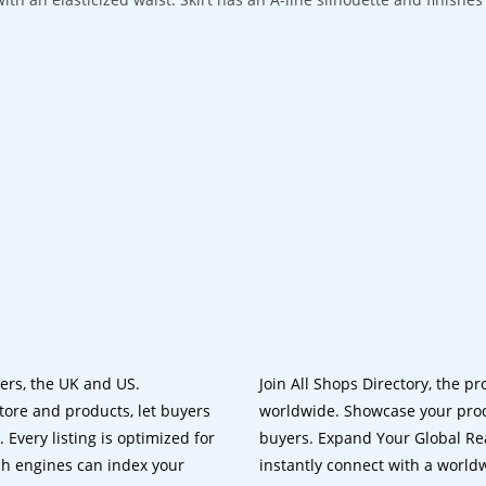
lers, the UK and US.
Join All Shops Directory, the pr
tore and products, let buyers
worldwide. Showcase your prod
 Every listing is optimized for
buyers. Expand Your Global Reac
ch engines can index your
instantly connect with a worl