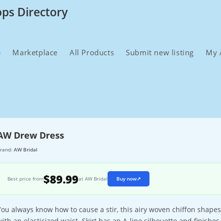
ops Directory
e
Marketplace
All Products
Submit new listing
My 
AW Drew Dress
rand:
AW Bridal
$89.99
Best price from
at AW Bridal
Buy now
↗
You always know how to cause a stir, this airy woven chiffon shapes
with an elasticized waist. Skirt has an A-line silhouette and finishe