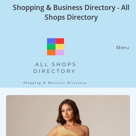
Skip
Shopping & Business Directory - All
to
Shops Directory
content
Menu