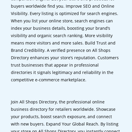
buyers worldwide find you. Improve SEO and Online
Visibility. Every listing is optimized for search engines.
When you list your online store, search engines can
index your business details, boosting your brand’s
visibility and organic search ranking. More visibility
means more visitors and more sales. Build Trust and
Brand Credibility. A verified presence on All Shops
Directory enhances your store’s reputation. Customers
trust businesses that appear in professional
directories it signals legitimacy and reliability in the
competitive e-commerce marketplace.
Join All Shops Directory, the professional online
business directory for retailers worldwide. Showcase
your products, boost search exposure, and connect
with new buyers. Expand Your Global Reach. By listing
your store on All Shops Directory, you instantly connect