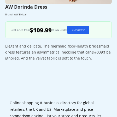
AW Dorinda Dress
Brand:
AW Bridal
$109.99
Best price from
at AW Bridal
Buy now
↗
Elegant and delicate. The mermaid floor-length bridesmaid
dress features an asymmetrical neckline that can&#039;t be
ignored. And the velvet fabric is soft to the touch.
Online shopping & business directory for global
retailers, the UK and US. Marketplace and price
comparison engine. List your store and products, let