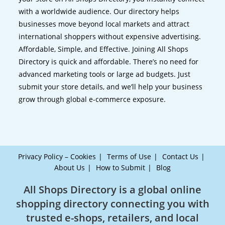
with a worldwide audience. Our directory helps
businesses move beyond local markets and attract
international shoppers without expensive advertising.
Affordable, Simple, and Effective. Joining All Shops
Directory is quick and affordable. There’s no need for
advanced marketing tools or large ad budgets. Just
submit your store details, and we’ll help your business
grow through global e-commerce exposure.
Privacy Policy – Cookies
Terms of Use
Contact Us
About Us
How to Submit
Blog
All Shops Directory is a global online
shopping directory connecting you with
trusted e-shops, retailers, and local