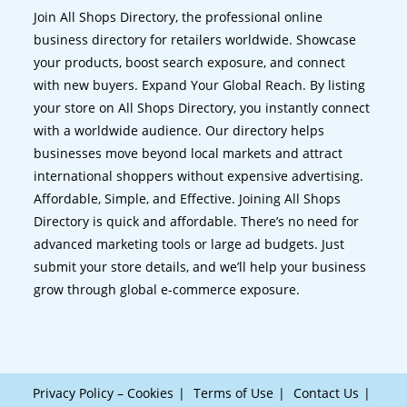
Join All Shops Directory, the professional online
business directory for retailers worldwide. Showcase
your products, boost search exposure, and connect
with new buyers. Expand Your Global Reach. By listing
your store on All Shops Directory, you instantly connect
with a worldwide audience. Our directory helps
businesses move beyond local markets and attract
international shoppers without expensive advertising.
Affordable, Simple, and Effective. Joining All Shops
Directory is quick and affordable. There’s no need for
advanced marketing tools or large ad budgets. Just
submit your store details, and we’ll help your business
grow through global e-commerce exposure.
Privacy Policy – Cookies
Terms of Use
Contact Us