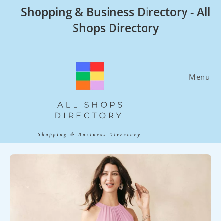
Skip
Shopping & Business Directory - All
to
Shops Directory
content
Menu