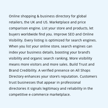
Online shopping & business directory for global
retailers, the UK and US. Marketplace and price
comparison engine. List your store and products, let
buyers worldwide find you. Improve SEO and Online
Visibility. Every listing is optimized for search engines.
When you list your online store, search engines can
index your business details, boosting your brand’s
visibility and organic search ranking. More visibility
means more visitors and more sales. Build Trust and
Brand Credibility. A verified presence on All Shops
Directory enhances your store’s reputation. Customers
trust businesses that appear in professional
directories it signals legitimacy and reliability in the
competitive e-commerce marketplace.