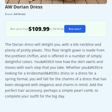
AW Dorian Dress
Brand:
AW Bridal
$109.99
Best price from
at AW Bridal
Buy now
↗
The Dorian dress will delight you, with a bib neckline and
plenty of pretty pleats. This floor length gown is made from
the prettiest chiffon, and is offered in a number of simply
delightful colors. You&#039;ll love how the skirt swirls and
moves with each step that you take. Whether you&#039;re
looking for a bridesmaid&#039;s dress or a dress for a
spring formal, you will fall for the charms of a dress that has
been designed with elegance and charm in mind. Add the
perfect hair accessory, perhaps a simple pearl comb, to
complete your outfit for the big day.