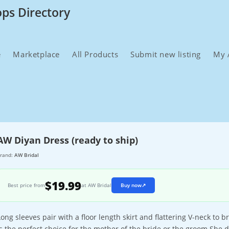
ops Directory
e
Marketplace
All Products
Submit new listing
My 
AW Diyan Dress (ready to ship)
rand:
AW Bridal
$19.99
Best price from
at AW Bridal
Buy now
↗
Long sleeves pair with a floor length skirt and flattering V-neck to b
is the perfect choice for the mother of the bride or the groom.She d