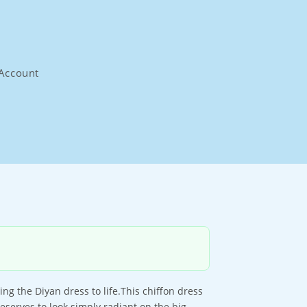
Account
ring the Diyan dress to life.This chiffon dress
eserves to look simply radiant on the big