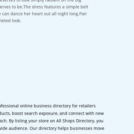
erves to be.The dress features a simple belt
 can dance her heart out all night long.Pair
leted look.
ofessional online business directory for retailers
ucts, boost search exposure, and connect with new
h. By listing your store on All Shops Directory, you
dwide audience. Our directory helps businesses move