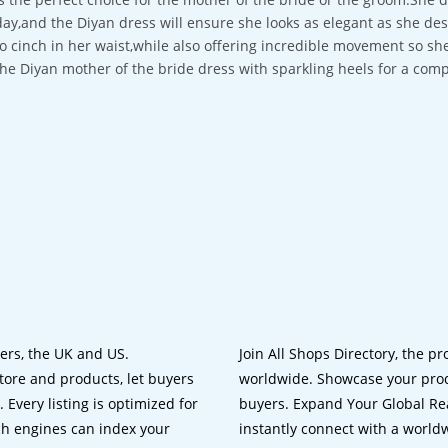
day,and the Diyan dress will ensure she looks as elegant as she des
to cinch in her waist,while also offering incredible movement so she
the Diyan mother of the bride dress with sparkling heels for a comp
lers, the UK and US.
Join All Shops Directory, the pr
tore and products, let buyers
worldwide. Showcase your prod
 Every listing is optimized for
buyers. Expand Your Global Reac
ch engines can index your
instantly connect with a worl