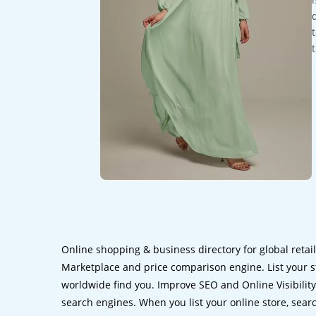
Online shopping & business directory for global retai
Marketplace and price comparison engine. List your s
worldwide find you. Improve SEO and Online Visibility.
search engines. When you list your online store, sear