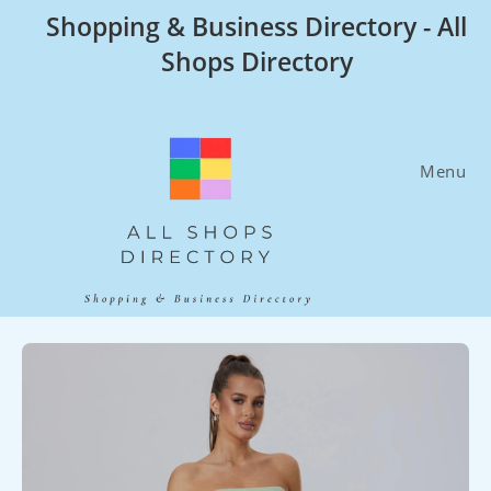
Skip
Shopping & Business Directory - All
to
Shops Directory
content
Menu