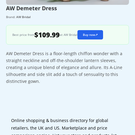
AW Demeter Dress
Brand:
AW Bridal
$109.99
Best price from
at AW Bridal
Buy now
↗
AW Demeter Dress is a floor-length chiffon wonder with a
straight neckline and off-the-shoulder lantern sleeves,
creating a unique blend of elegance and allure. Its A-Line
silhouette and side slit add a touch of sensuality to this
distinctive gown.
Online shopping & business directory for global
retailers, the UK and US. Marketplace and price