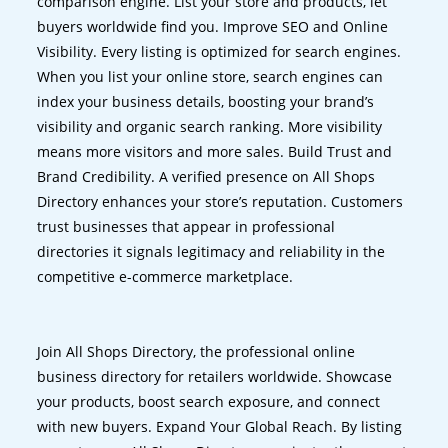
comparison engine. List your store and products, let
buyers worldwide find you. Improve SEO and Online
Visibility. Every listing is optimized for search engines.
When you list your online store, search engines can
index your business details, boosting your brand’s
visibility and organic search ranking. More visibility
means more visitors and more sales. Build Trust and
Brand Credibility. A verified presence on All Shops
Directory enhances your store’s reputation. Customers
trust businesses that appear in professional
directories it signals legitimacy and reliability in the
competitive e-commerce marketplace.
Join All Shops Directory, the professional online
business directory for retailers worldwide. Showcase
your products, boost search exposure, and connect
with new buyers. Expand Your Global Reach. By listing