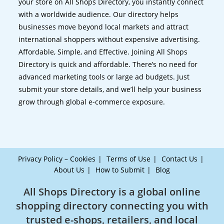
your store on All Shops Directory, you instantly connect
with a worldwide audience. Our directory helps
businesses move beyond local markets and attract
international shoppers without expensive advertising.
Affordable, Simple, and Effective. Joining All Shops
Directory is quick and affordable. There’s no need for
advanced marketing tools or large ad budgets. Just
submit your store details, and we’ll help your business
grow through global e-commerce exposure.
Privacy Policy – Cookies
Terms of Use
Contact Us
About Us
How to Submit
Blog
All Shops Directory is a global online
shopping directory connecting you with
trusted e-shops, retailers, and local