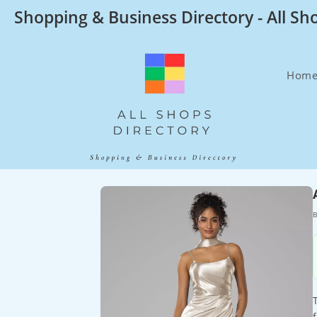
Skip
Shopping & Business Directory - All Sh
to
content
Hom
B