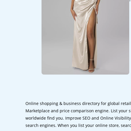
Online shopping & business directory for global retai
Marketplace and price comparison engine. List your s
worldwide find you. Improve SEO and Online Visibility.
search engines. When you list your online store, sear