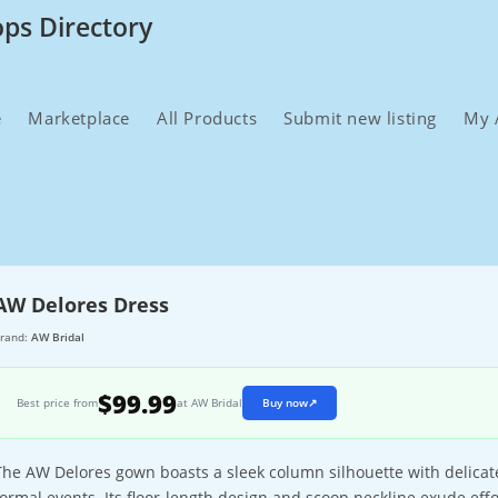
ops Directory
e
Marketplace
All Products
Submit new listing
My 
AW Delores Dress
rand:
AW Bridal
$99.99
Best price from
at AW Bridal
Buy now
↗
The AW Delores gown boasts a sleek column silhouette with delicate 
formal events. Its floor-length design and scoop neckline exude eff