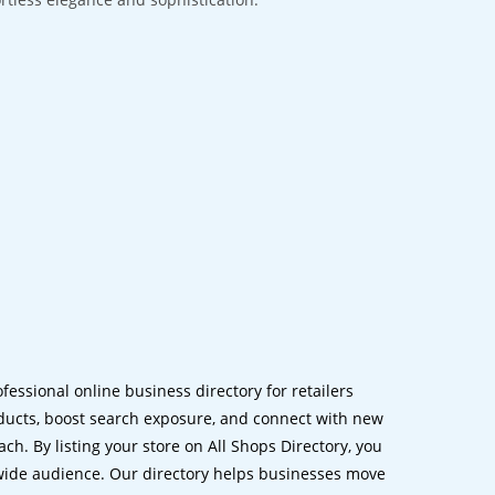
ofessional online business directory for retailers
ucts, boost search exposure, and connect with new
h. By listing your store on All Shops Directory, you
dwide audience. Our directory helps businesses move