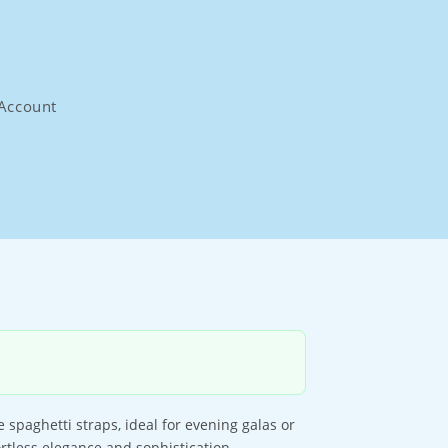
Account
spaghetti straps, ideal for evening galas or
ortless elegance and sophistication.