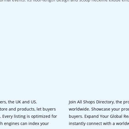
lers, the UK and US.
Join All Shops Directory, the pr
tore and products, let buyers
worldwide. Showcase your prod
 Every listing is optimized for
buyers. Expand Your Global Reac
ch engines can index your
instantly connect with a worl