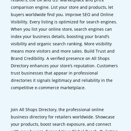
comparison engine. List your store and products, let
buyers worldwide find you. Improve SEO and Online
Visibility. Every listing is optimized for search engines.
When you list your online store, search engines can
index your business details, boosting your brand’s
visibility and organic search ranking. More visibility
means more visitors and more sales. Build Trust and
Brand Credibility. A verified presence on All Shops
Directory enhances your store’s reputation. Customers
trust businesses that appear in professional
directories it signals legitimacy and reliability in the
competitive e-commerce marketplace.
Join All Shops Directory, the professional online
business directory for retailers worldwide. Showcase
your products, boost search exposure, and connect