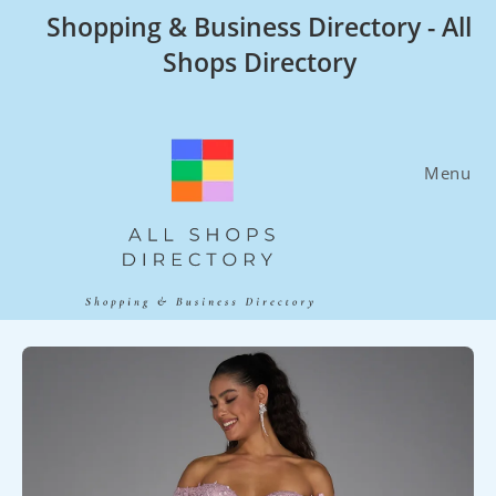
Skip
Shopping & Business Directory - All
to
Shops Directory
content
Menu