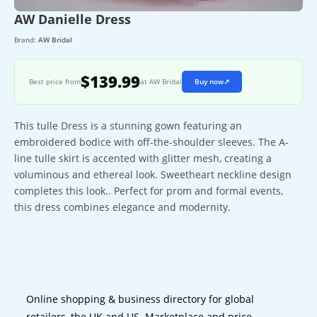
AW Danielle Dress
Brand:
AW Bridal
$139.99
Best price from
at AW Bridal
Buy now
↗
This tulle Dress is a stunning gown featuring an
embroidered bodice with off-the-shoulder sleeves. The A-
line tulle skirt is accented with glitter mesh, creating a
voluminous and ethereal look. Sweetheart neckline design
completes this look.. Perfect for prom and formal events,
this dress combines elegance and modernity.
Online shopping & business directory for global
retailers, the UK and US. Marketplace and price