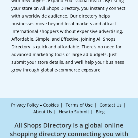
with new buyers. Expand Your Global Reach. By listing
your store on All Shops Directory, you instantly connect
with a worldwide audience. Our directory helps
businesses move beyond local markets and attract
international shoppers without expensive advertising.
Affordable, Simple, and Effective. Joining All Shops
Directory is quick and affordable. There’s no need for
advanced marketing tools or large ad budgets. Just
submit your store details, and we’ll help your business
grow through global e-commerce exposure.
Privacy Policy – Cookies
Terms of Use
Contact Us
About Us
How to Submit
Blog
All Shops Directory is a global online
shopping directory connecting you with