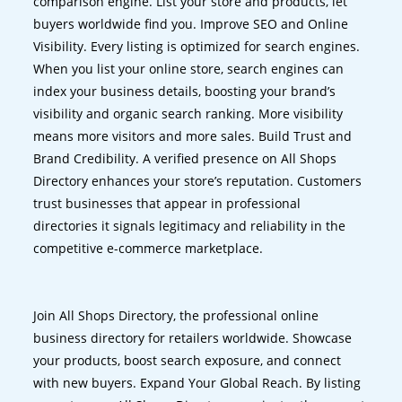
comparison engine. List your store and products, let
buyers worldwide find you. Improve SEO and Online
Visibility. Every listing is optimized for search engines.
When you list your online store, search engines can
index your business details, boosting your brand’s
visibility and organic search ranking. More visibility
means more visitors and more sales. Build Trust and
Brand Credibility. A verified presence on All Shops
Directory enhances your store’s reputation. Customers
trust businesses that appear in professional
directories it signals legitimacy and reliability in the
competitive e-commerce marketplace.
Join All Shops Directory, the professional online
business directory for retailers worldwide. Showcase
your products, boost search exposure, and connect
with new buyers. Expand Your Global Reach. By listing