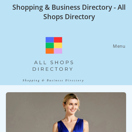
Skip
Shopping & Business Directory - All
to
Shops Directory
content
Menu