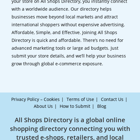
your store on All Shops Directory, you instantly connect
with a worldwide audience. Our directory helps
businesses move beyond local markets and attract
international shoppers without expensive advertising.
Affordable, Simple, and Effective. Joining All Shops
Directory is quick and affordable. There’s no need for
advanced marketing tools or large ad budgets. Just
submit your store details, and we’ll help your business
grow through global e-commerce exposure.
Privacy Policy – Cookies
Terms of Use
Contact Us
About Us
How to Submit
Blog
All Shops Directory is a global online
shopping directory connecting you with
trusted e-shops, retailers, and local