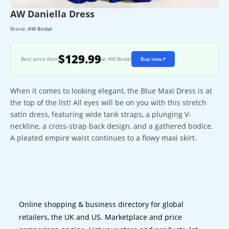
AW Daniella Dress
Brand:
AW Bridal
$129.99
Best price from
at AW Bridal
Buy now
↗
When it comes to looking elegant, the Blue Maxi Dress is at
the top of the list! All eyes will be on you with this stretch
satin dress, featuring wide tank straps, a plunging V-
neckline, a cross-strap back design, and a gathered bodice.
A pleated empire waist continues to a flowy maxi skirt.
Online shopping & business directory for global
retailers, the UK and US. Marketplace and price