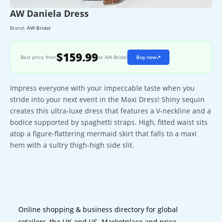
AW Daniela Dress
Brand:
AW Bridal
$159.99
Best price from
at AW Bridal
Buy now
↗
Impress everyone with your impeccable taste when you
stride into your next event in the Maxi Dress! Shiny sequin
creates this ultra-luxe dress that features a V-neckline and a
bodice supported by spaghetti straps. High, fitted waist sits
atop a figure-flattering mermaid skirt that falls to a maxi
hem with a sultry thigh-high side slit.
Online shopping & business directory for global
retailers, the UK and US. Marketplace and price