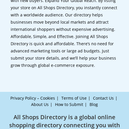
with new buyers. Expand Your Global Reach. By listing
your store on All Shops Directory, you instantly connect
with a worldwide audience. Our directory helps
businesses move beyond local markets and attract
international shoppers without expensive advertising.
Affordable, Simple, and Effective. Joining All Shops
Directory is quick and affordable. There’s no need for
advanced marketing tools or large ad budgets. Just
submit your store details, and we’ll help your business
grow through global e-commerce exposure.
Privacy Policy – Cookies
Terms of Use
Contact Us
About Us
How to Submit
Blog
All Shops Directory is a global online
shopping directory connecting you with