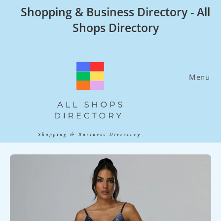
Skip
Shopping & Business Directory - All
to
Shops Directory
content
Menu