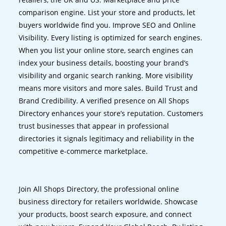
comparison engine. List your store and products, let
buyers worldwide find you. Improve SEO and Online
Visibility. Every listing is optimized for search engines.
When you list your online store, search engines can
index your business details, boosting your brand’s
visibility and organic search ranking. More visibility
means more visitors and more sales. Build Trust and
Brand Credibility. A verified presence on All Shops
Directory enhances your store’s reputation. Customers
trust businesses that appear in professional
directories it signals legitimacy and reliability in the
competitive e-commerce marketplace.
Join All Shops Directory, the professional online
business directory for retailers worldwide. Showcase
your products, boost search exposure, and connect