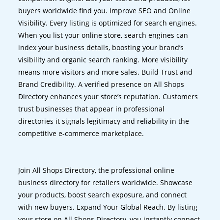
buyers worldwide find you. Improve SEO and Online
Visibility. Every listing is optimized for search engines.
When you list your online store, search engines can
index your business details, boosting your brand’s
visibility and organic search ranking. More visibility
means more visitors and more sales. Build Trust and
Brand Credibility. A verified presence on All Shops
Directory enhances your store’s reputation. Customers
trust businesses that appear in professional
directories it signals legitimacy and reliability in the
competitive e-commerce marketplace.
Join All Shops Directory, the professional online
business directory for retailers worldwide. Showcase
your products, boost search exposure, and connect
with new buyers. Expand Your Global Reach. By listing
your store on All Shops Directory, you instantly connect