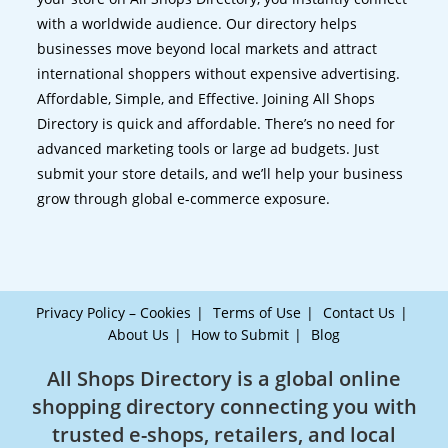
with a worldwide audience. Our directory helps
businesses move beyond local markets and attract
international shoppers without expensive advertising.
Affordable, Simple, and Effective. Joining All Shops
Directory is quick and affordable. There’s no need for
advanced marketing tools or large ad budgets. Just
submit your store details, and we’ll help your business
grow through global e-commerce exposure.
Privacy Policy – Cookies
Terms of Use
Contact Us
About Us
How to Submit
Blog
All Shops Directory is a global online
shopping directory connecting you with
trusted e-shops, retailers, and local