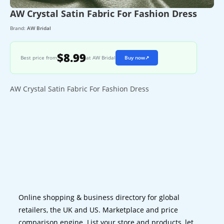
AW Crystal Satin Fabric For Fashion Dress
Brand:
AW Bridal
$8.99
Best price from
at AW Bridal
Buy now
↗
AW Crystal Satin Fabric For Fashion Dress
Online shopping & business directory for global
retailers, the UK and US. Marketplace and price
comparison engine. List your store and products, let