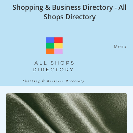
Skip
Shopping & Business Directory - All
to
Shops Directory
content
Menu