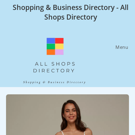
Skip
Shopping & Business Directory - All
to
Shops Directory
content
Menu