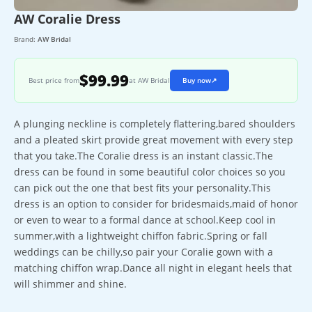
AW Coralie Dress
Brand:
AW Bridal
$99.99
Best price from
at AW Bridal
Buy now
↗
A plunging neckline is completely flattering,bared shoulders
and a pleated skirt provide great movement with every step
that you take.The Coralie dress is an instant classic.The
dress can be found in some beautiful color choices so you
can pick out the one that best fits your personality.This
dress is an option to consider for bridesmaids,maid of honor
or even to wear to a formal dance at school.Keep cool in
summer,with a lightweight chiffon fabric.Spring or fall
weddings can be chilly,so pair your Coralie gown with a
matching chiffon wrap.Dance all night in elegant heels that
will shimmer and shine.