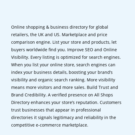
Online shopping & business directory for global
retailers, the UK and US. Marketplace and price
comparison engine. List your store and products, let
buyers worldwide find you. Improve SEO and Online
Visibility. Every listing is optimized for search engines.
When you list your online store, search engines can
index your business details, boosting your brand’s
visibility and organic search ranking. More visibility
means more visitors and more sales. Build Trust and
Brand Credibility. A verified presence on All Shops
Directory enhances your store’s reputation. Customers
trust businesses that appear in professional
directories it signals legitimacy and reliability in the
competitive e-commerce marketplace.