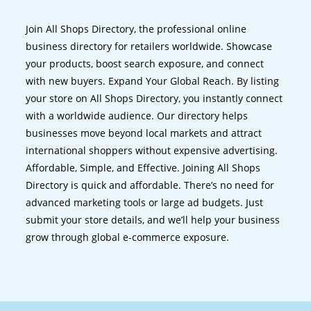
Join All Shops Directory, the professional online
business directory for retailers worldwide. Showcase
your products, boost search exposure, and connect
with new buyers. Expand Your Global Reach. By listing
your store on All Shops Directory, you instantly connect
with a worldwide audience. Our directory helps
businesses move beyond local markets and attract
international shoppers without expensive advertising.
Affordable, Simple, and Effective. Joining All Shops
Directory is quick and affordable. There’s no need for
advanced marketing tools or large ad budgets. Just
submit your store details, and we’ll help your business
grow through global e-commerce exposure.