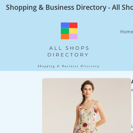
Skip
Shopping & Business Directory - All Sh
to
content
Hom
B