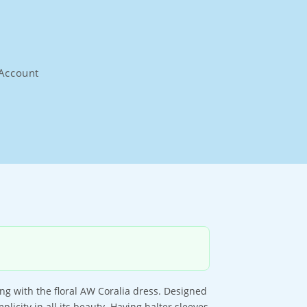
Account
ng with the floral AW Coralia dress. Designed
mplicity in all its beauty. Having halter sleeves