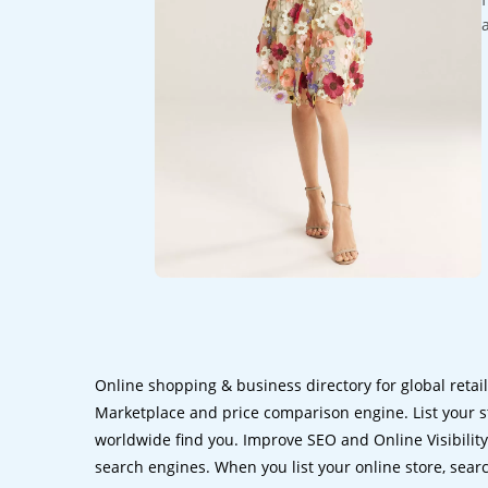
Online shopping & business directory for global retai
Marketplace and price comparison engine. List your s
worldwide find you. Improve SEO and Online Visibility.
search engines. When you list your online store, sear