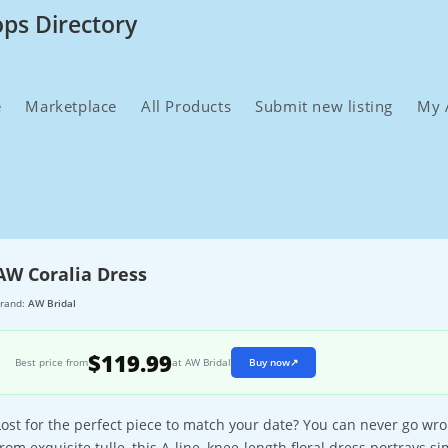
ops Directory
e
Marketplace
All Products
Submit new listing
My 
AW Coralia Dress
rand:
AW Bridal
$119.99
Best price from
at AW Bridal
Buy now
↗
Lost for the perfect piece to match your date? You can never go wro
from exquisite tulle, this A-line, knee-length floral dress portrays si