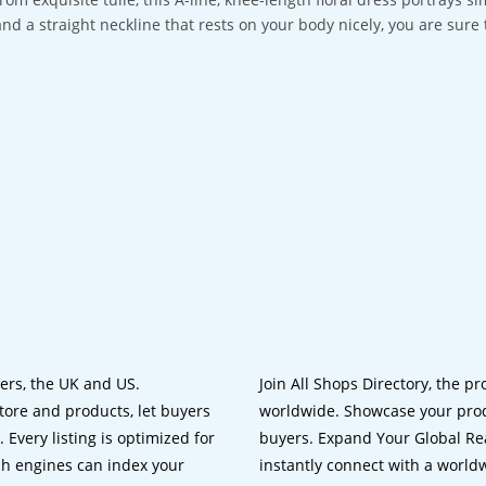
and a straight neckline that rests on your body nicely, you are sur
lers, the UK and US.
Join All Shops Directory, the pr
tore and products, let buyers
worldwide. Showcase your prod
 Every listing is optimized for
buyers. Expand Your Global Reac
ch engines can index your
instantly connect with a worl