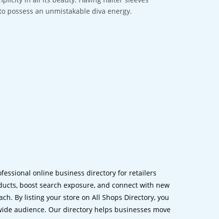
e to possess an unmistakable diva energy.
ofessional online business directory for retailers
ucts, boost search exposure, and connect with new
h. By listing your store on All Shops Directory, you
dwide audience. Our directory helps businesses move