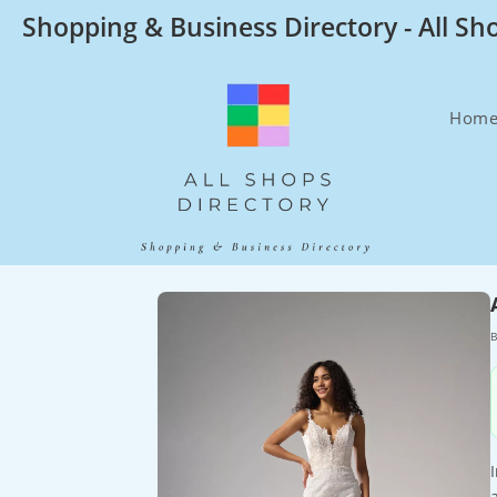
Skip
Shopping & Business Directory - All Sh
to
content
Hom
B