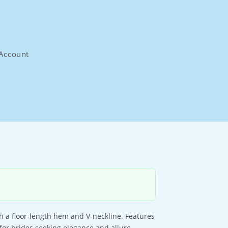
Account
 a floor-length hem and V-neckline. Features
 for brides seeking elegance and allure.