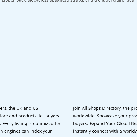
lers, the UK and US.
Join All Shops Directory, the pr
tore and products, let buyers
worldwide. Showcase your prod
 Every listing is optimized for
buyers. Expand Your Global Reac
ch engines can index your
instantly connect with a worl