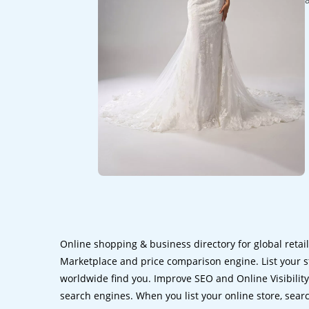
Online shopping & business directory for global retai
Marketplace and price comparison engine. List your s
worldwide find you. Improve SEO and Online Visibility.
search engines. When you list your online store, sear