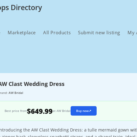
ops Directory
e
Marketplace
All Products
Submit new listing
My 
AW Clast Wedding Dress
rand:
AW Bridal
$649.99
Best price from
at AW Bridal
Buy now
↗
Introducing the AW Clast Wedding Dress: a tulle mermaid gown with
a zipper back, sleeveless spaghetti straps, and a chapel train. Ideal