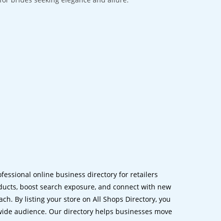
ofessional online business directory for retailers
ucts, boost search exposure, and connect with new
h. By listing your store on All Shops Directory, you
dwide audience. Our directory helps businesses move