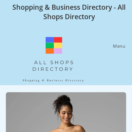
Skip
Shopping & Business Directory - All
to
Shops Directory
content
Menu