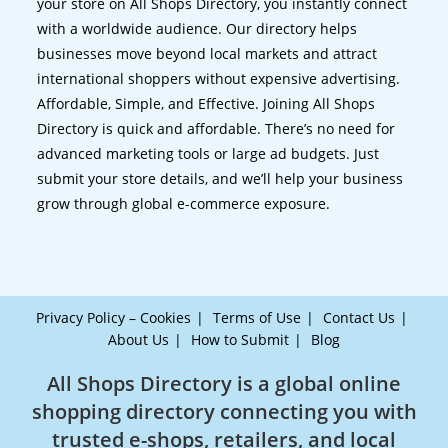
your store on All Shops Directory, you instantly connect
with a worldwide audience. Our directory helps
businesses move beyond local markets and attract
international shoppers without expensive advertising.
Affordable, Simple, and Effective. Joining All Shops
Directory is quick and affordable. There’s no need for
advanced marketing tools or large ad budgets. Just
submit your store details, and we’ll help your business
grow through global e-commerce exposure.
Privacy Policy – Cookies
Terms of Use
Contact Us
About Us
How to Submit
Blog
All Shops Directory is a global online
shopping directory connecting you with
trusted e-shops, retailers, and local