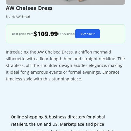
AW Chelsea Dress
Brand:
AW Bridal
$109.99
Best price from
at AW Bridal
Buy now
↗
Introducing the AW Chelsea Dress, a chiffon mermaid
silhouette with a floor-length hem and straight neckline. The
strapless, off-the-shoulder design exudes elegance, making
it ideal for glamorous events or formal evenings. Embrace
timeless style with this stunning piece.
Online shopping & business directory for global
retailers, the UK and US. Marketplace and price