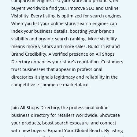
comparison engine. List your store and products, let
buyers worldwide find you. Improve SEO and Online
Visibility. Every listing is optimized for search engines.
When you list your online store, search engines can
index your business details, boosting your brand’s
visibility and organic search ranking. More visibility
means more visitors and more sales. Build Trust and
Brand Credibility. A verified presence on All Shops
Directory enhances your store’s reputation. Customers
trust businesses that appear in professional
directories it signals legitimacy and reliability in the
competitive e-commerce marketplace.
Join All Shops Directory, the professional online
business directory for retailers worldwide. Showcase
your products, boost search exposure, and connect
with new buyers. Expand Your Global Reach. By listing