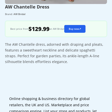
AW Chantelle Dress
Brand:
AW Bridal
$129.99
Best price from
at AW Bridal
Buy now
↗
The AW Chantelle dress, adorned with draping and pleats,
features a sweetheart neckline and delicate spaghetti
straps. Perfect for garden parties, its ankle-length A-line
silhouette blends effortless elegance.
Online shopping & business directory for global
retailers, the UK and US. Marketplace and price
comparison engine. List your store and products, let