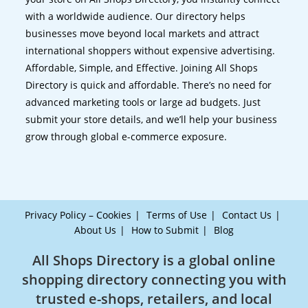
with a worldwide audience. Our directory helps
businesses move beyond local markets and attract
international shoppers without expensive advertising.
Affordable, Simple, and Effective. Joining All Shops
Directory is quick and affordable. There’s no need for
advanced marketing tools or large ad budgets. Just
submit your store details, and we’ll help your business
grow through global e-commerce exposure.
Privacy Policy – Cookies
Terms of Use
Contact Us
About Us
How to Submit
Blog
All Shops Directory is a global online
shopping directory connecting you with
trusted e-shops, retailers, and local