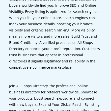
buyers worldwide find you. Improve SEO and Online
Visibility. Every listing is optimized for search engines.
When you list your online store, search engines can
index your business details, boosting your brand’s
visibility and organic search ranking. More visibility
means more visitors and more sales. Build Trust and
Brand Credibility. A verified presence on All Shops
Directory enhances your store’s reputation. Customers
trust businesses that appear in professional
directories it signals legitimacy and reliability in the
competitive e-commerce marketplace.
Join All Shops Directory, the professional online
business directory for retailers worldwide. Showcase
your products, boost search exposure, and connect
with new buyers. Expand Your Global Reach. By listing
your store on All Shops Directory, you instantly connect