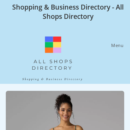
Skip
Shopping & Business Directory - All
to
Shops Directory
content
Menu