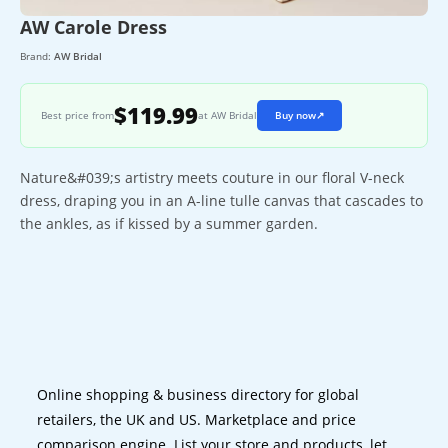
AW Carole Dress
Brand:
AW Bridal
$119.99
Best price from
at AW Bridal
Buy now
↗
Nature&#039;s artistry meets couture in our floral V-neck
dress, draping you in an A-line tulle canvas that cascades to
the ankles, as if kissed by a summer garden.
Online shopping & business directory for global
retailers, the UK and US. Marketplace and price
comparison engine. List your store and products, let