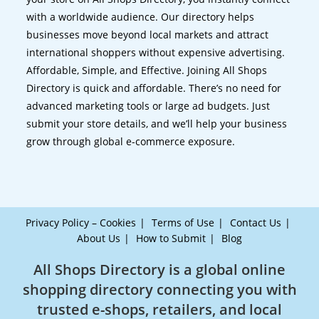
with a worldwide audience. Our directory helps
businesses move beyond local markets and attract
international shoppers without expensive advertising.
Affordable, Simple, and Effective. Joining All Shops
Directory is quick and affordable. There’s no need for
advanced marketing tools or large ad budgets. Just
submit your store details, and we’ll help your business
grow through global e-commerce exposure.
Privacy Policy – Cookies
Terms of Use
Contact Us
About Us
How to Submit
Blog
All Shops Directory is a global online
shopping directory connecting you with
trusted e-shops, retailers, and local