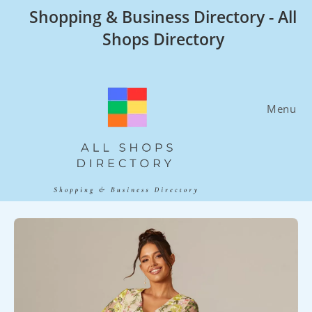
Skip
Shopping & Business Directory - All
to
Shops Directory
content
Menu