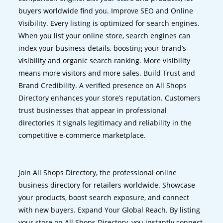
buyers worldwide find you. Improve SEO and Online
Visibility. Every listing is optimized for search engines.
When you list your online store, search engines can
index your business details, boosting your brand’s
visibility and organic search ranking. More visibility
means more visitors and more sales. Build Trust and
Brand Credibility. A verified presence on All Shops
Directory enhances your store’s reputation. Customers
trust businesses that appear in professional
directories it signals legitimacy and reliability in the
competitive e-commerce marketplace.
Join All Shops Directory, the professional online
business directory for retailers worldwide. Showcase
your products, boost search exposure, and connect
with new buyers. Expand Your Global Reach. By listing
your store on All Shops Directory, you instantly connect