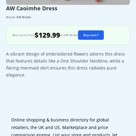
AW Caoimhe Dress
Brand:
AW Bridal
$129.99
Best price from
at AW Bridal
Buy now
↗
A vibrant design of embroidered flowers adorns this dress
that features details like a One Shoulder Neckline, while a
flaring mermaid skirt ensures this dress radiates pure
elegance.
Online shopping & business directory for global
retailers, the UK and US. Marketplace and price
comparison engine. List your store and products, let