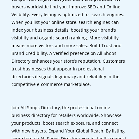
buyers worldwide find you. Improve SEO and Online
Visibility. Every listing is optimized for search engines.
When you list your online store, search engines can
index your business details, boosting your brand’s
visibility and organic search ranking. More visibility
means more visitors and more sales. Build Trust and
Brand Credibility. A verified presence on All Shops
Directory enhances your store’s reputation. Customers
trust businesses that appear in professional
directories it signals legitimacy and reliability in the
competitive e-commerce marketplace.
Join All Shops Directory, the professional online
business directory for retailers worldwide. Showcase
your products, boost search exposure, and connect
with new buyers. Expand Your Global Reach. By listing
your store on All Shops Directory, you instantly connect