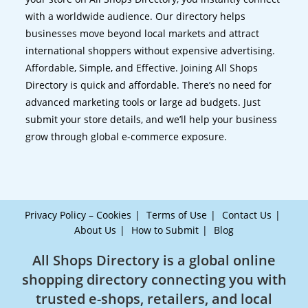
with a worldwide audience. Our directory helps
businesses move beyond local markets and attract
international shoppers without expensive advertising.
Affordable, Simple, and Effective. Joining All Shops
Directory is quick and affordable. There’s no need for
advanced marketing tools or large ad budgets. Just
submit your store details, and we’ll help your business
grow through global e-commerce exposure.
Privacy Policy – Cookies
Terms of Use
Contact Us
About Us
How to Submit
Blog
All Shops Directory is a global online
shopping directory connecting you with
trusted e-shops, retailers, and local