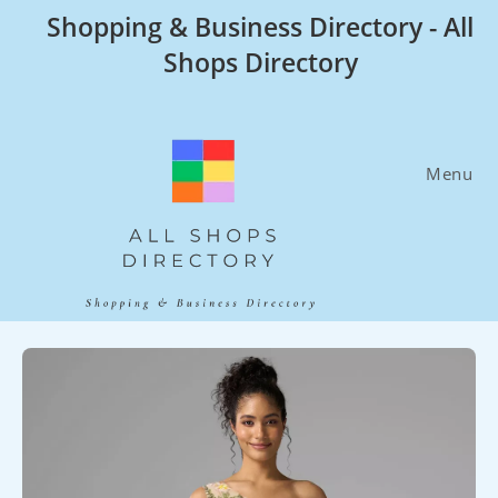
Skip
Shopping & Business Directory - All
to
Shops Directory
content
Menu