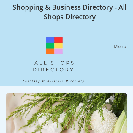
Skip
Shopping & Business Directory - All
to
Shops Directory
content
Menu