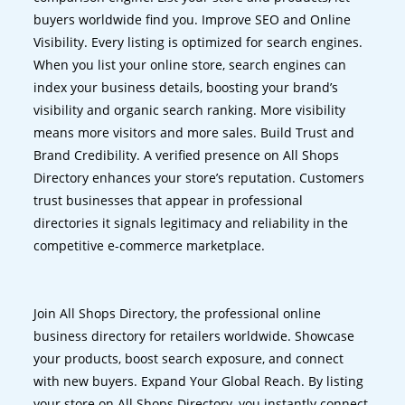
buyers worldwide find you. Improve SEO and Online
Visibility. Every listing is optimized for search engines.
When you list your online store, search engines can
index your business details, boosting your brand’s
visibility and organic search ranking. More visibility
means more visitors and more sales. Build Trust and
Brand Credibility. A verified presence on All Shops
Directory enhances your store’s reputation. Customers
trust businesses that appear in professional
directories it signals legitimacy and reliability in the
competitive e-commerce marketplace.
Join All Shops Directory, the professional online
business directory for retailers worldwide. Showcase
your products, boost search exposure, and connect
with new buyers. Expand Your Global Reach. By listing
your store on All Shops Directory, you instantly connect