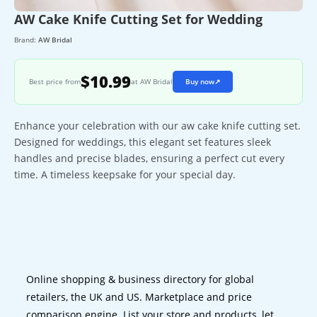
AW Cake Knife Cutting Set for Wedding
Brand:
AW Bridal
$10.99
Best price from
at AW Bridal
Buy now
↗
Enhance your celebration with our aw cake knife cutting set.
Designed for weddings, this elegant set features sleek
handles and precise blades, ensuring a perfect cut every
time. A timeless keepsake for your special day.
Online shopping & business directory for global
retailers, the UK and US. Marketplace and price
comparison engine. List your store and products, let