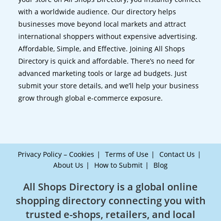
with a worldwide audience. Our directory helps
businesses move beyond local markets and attract
international shoppers without expensive advertising.
Affordable, Simple, and Effective. Joining All Shops
Directory is quick and affordable. There’s no need for
advanced marketing tools or large ad budgets. Just
submit your store details, and we’ll help your business
grow through global e-commerce exposure.
Privacy Policy – Cookies
Terms of Use
Contact Us
About Us
How to Submit
Blog
All Shops Directory is a global online
shopping directory connecting you with
trusted e-shops, retailers, and local