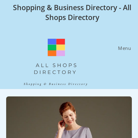
Skip
Shopping & Business Directory - All
to
Shops Directory
content
Menu