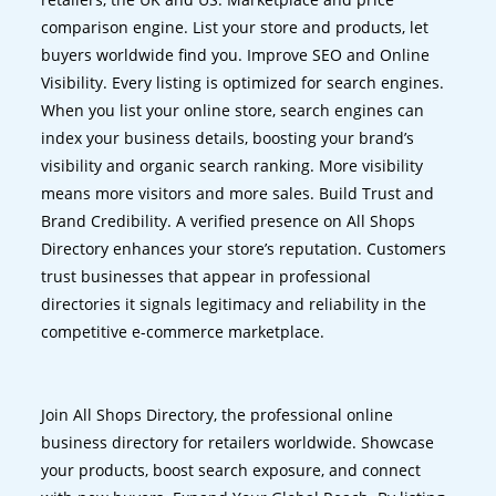
comparison engine. List your store and products, let
buyers worldwide find you. Improve SEO and Online
Visibility. Every listing is optimized for search engines.
When you list your online store, search engines can
index your business details, boosting your brand’s
visibility and organic search ranking. More visibility
means more visitors and more sales. Build Trust and
Brand Credibility. A verified presence on All Shops
Directory enhances your store’s reputation. Customers
trust businesses that appear in professional
directories it signals legitimacy and reliability in the
competitive e-commerce marketplace.
Join All Shops Directory, the professional online
business directory for retailers worldwide. Showcase
your products, boost search exposure, and connect