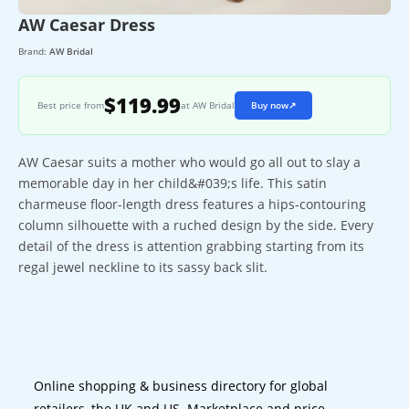
AW Caesar Dress
Brand:
AW Bridal
$119.99
Best price from
at AW Bridal
Buy now
↗
AW Caesar suits a mother who would go all out to slay a
memorable day in her child&#039;s life. This satin
charmeuse floor-length dress features a hips-contouring
column silhouette with a ruched design by the side. Every
detail of the dress is attention grabbing starting from its
regal jewel neckline to its sassy back slit.
Online shopping & business directory for global
retailers, the UK and US. Marketplace and price