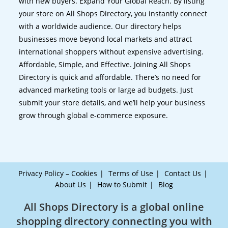
with new buyers. Expand Your Global Reach. By listing
your store on All Shops Directory, you instantly connect
with a worldwide audience. Our directory helps
businesses move beyond local markets and attract
international shoppers without expensive advertising.
Affordable, Simple, and Effective. Joining All Shops
Directory is quick and affordable. There’s no need for
advanced marketing tools or large ad budgets. Just
submit your store details, and we’ll help your business
grow through global e-commerce exposure.
Privacy Policy – Cookies
Terms of Use
Contact Us
About Us
How to Submit
Blog
All Shops Directory is a global online
shopping directory connecting you with