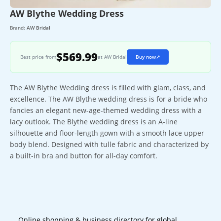
AW Blythe Wedding Dress
Brand:
AW Bridal
$569.99
Best price from
at AW Bridal
Buy now
↗
The AW Blythe Wedding dress is filled with glam, class, and
excellence. The AW Blythe wedding dress is for a bride who
fancies an elegant new-age-themed wedding dress with a
lacy outlook. The Blythe wedding dress is an A-line
silhouette and floor-length gown with a smooth lace upper
body blend. Designed with tulle fabric and characterized by
a built-in bra and button for all-day comfort.
Online shopping & business directory for global