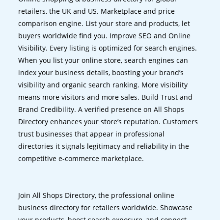
retailers, the UK and US. Marketplace and price
comparison engine. List your store and products, let
buyers worldwide find you. Improve SEO and Online
Visibility. Every listing is optimized for search engines.
When you list your online store, search engines can
index your business details, boosting your brand’s
visibility and organic search ranking. More visibility
means more visitors and more sales. Build Trust and
Brand Credibility. A verified presence on All Shops
Directory enhances your store’s reputation. Customers
trust businesses that appear in professional
directories it signals legitimacy and reliability in the
competitive e-commerce marketplace.
Join All Shops Directory, the professional online
business directory for retailers worldwide. Showcase
your products, boost search exposure, and connect