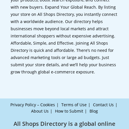
with new buyers. Expand Your Global Reach. By listing
your store on All Shops Directory, you instantly connect
with a worldwide audience. Our directory helps
businesses move beyond local markets and attract
international shoppers without expensive advertising.
Affordable, Simple, and Effective. Joining All Shops
Directory is quick and affordable. There’s no need for
advanced marketing tools or large ad budgets. Just
submit your store details, and we’ll help your business
grow through global e-commerce exposure.
Privacy Policy – Cookies
Terms of Use
Contact Us
About Us
How to Submit
Blog
All Shops Directory is a global online