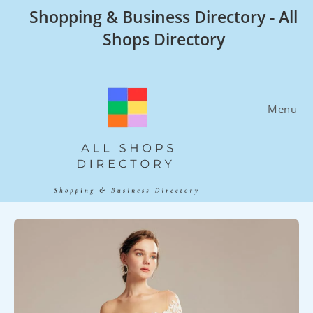
Skip
Shopping & Business Directory - All
to
Shops Directory
content
Menu