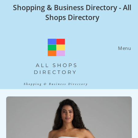
Skip
Shopping & Business Directory - All
to
Shops Directory
content
Menu