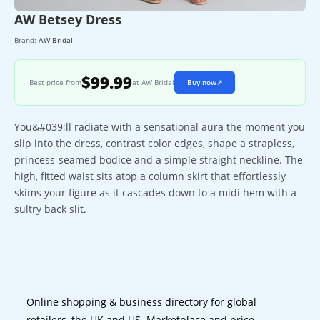
AW Betsey Dress
Brand:
AW Bridal
$99.99
Best price from
at AW Bridal
Buy now
↗
You&#039;ll radiate with a sensational aura the moment you
slip into the dress, contrast color edges, shape a strapless,
princess-seamed bodice and a simple straight neckline. The
high, fitted waist sits atop a column skirt that effortlessly
skims your figure as it cascades down to a midi hem with a
sultry back slit.
Online shopping & business directory for global
retailers, the UK and US. Marketplace and price