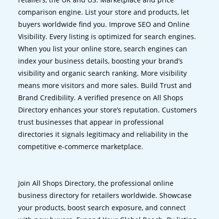
comparison engine. List your store and products, let
buyers worldwide find you. Improve SEO and Online
Visibility. Every listing is optimized for search engines.
When you list your online store, search engines can
index your business details, boosting your brand’s
visibility and organic search ranking. More visibility
means more visitors and more sales. Build Trust and
Brand Credibility. A verified presence on All Shops
Directory enhances your store’s reputation. Customers
trust businesses that appear in professional
directories it signals legitimacy and reliability in the
competitive e-commerce marketplace.
Join All Shops Directory, the professional online
business directory for retailers worldwide. Showcase
your products, boost search exposure, and connect