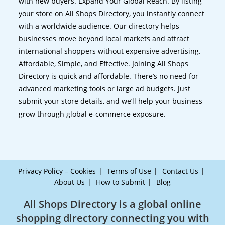
with new buyers. Expand Your Global Reach. By listing
your store on All Shops Directory, you instantly connect
with a worldwide audience. Our directory helps
businesses move beyond local markets and attract
international shoppers without expensive advertising.
Affordable, Simple, and Effective. Joining All Shops
Directory is quick and affordable. There’s no need for
advanced marketing tools or large ad budgets. Just
submit your store details, and we’ll help your business
grow through global e-commerce exposure.
Privacy Policy – Cookies
Terms of Use
Contact Us
About Us
How to Submit
Blog
All Shops Directory is a global online
shopping directory connecting you with